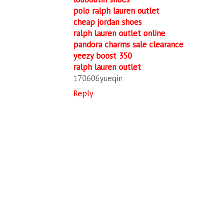
polo ralph lauren outlet
cheap jordan shoes
ralph lauren outlet online
pandora charms sale clearance
yeezy boost 350
ralph lauren outlet
170606yueqin
Reply