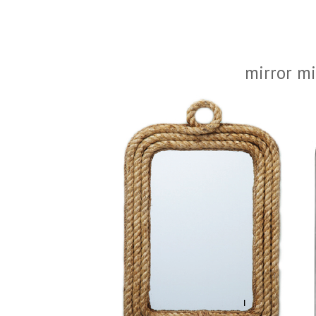
mirror mi