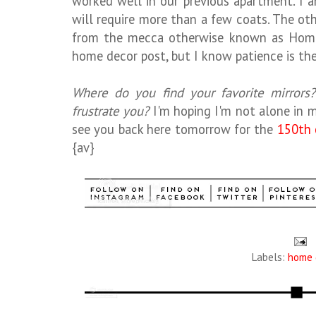
worked well in our previous apartment. I a
will require more than a few coats. The ot
from the mecca otherwise known as HomeG
home decor post, but I know patience is the 
Where do you find your favorite mirrors
frustrate you?
I'm hoping I'm not alone in m
see you back here tomorrow for the
150th 
{av}
Labels:
home 