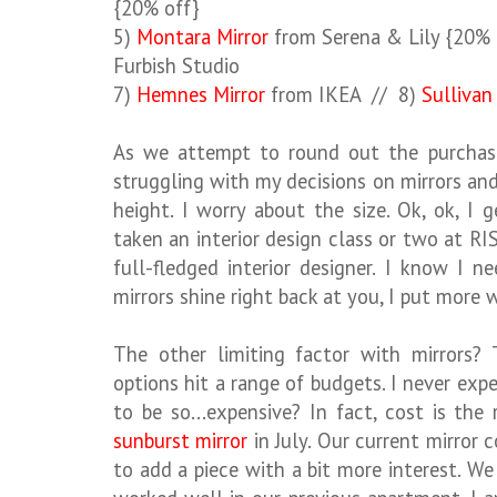
{20% off}
5)
Montara Mirror
from Serena & Lily {20% 
Furbish Studio
7)
Hemnes Mirror
from IKEA // 8)
Sullivan
As we attempt to round out the purchase
struggling with my decisions on mirrors an
height. I worry about the size. Ok, ok, I 
taken an interior design class or two at RI
full-fledged interior designer. I know I 
mirrors shine right back at you, I put more
The other limiting factor with mirrors? 
options hit a range of budgets. I never ex
to be so...expensive? In fact, cost is th
sunburst mirror
in July. Our current mirror c
to add a piece with a bit more interest. 