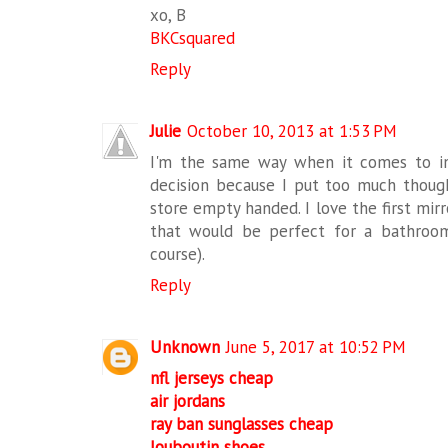
xo, B
BKCsquared
Reply
Julie
October 10, 2013 at 1:53 PM
I'm the same way when it comes to in
decision because I put too much though
store empty handed. I love the first mirr
that would be perfect for a bathroom (
course).
Reply
Unknown
June 5, 2017 at 10:52 PM
nfl jerseys cheap
air jordans
ray ban sunglasses cheap
louboutin shoes