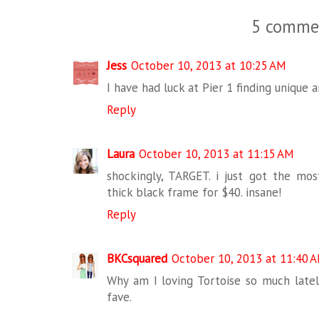
5 comme
Jess
October 10, 2013 at 10:25 AM
I have had luck at Pier 1 finding unique 
Reply
Laura
October 10, 2013 at 11:15 AM
shockingly, TARGET. i just got the m
thick black frame for $40. insane!
Reply
BKCsquared
October 10, 2013 at 11:40 
Why am I loving Tortoise so much lately
fave.