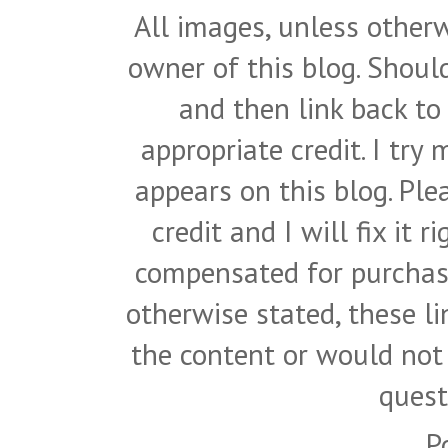
All images, unless otherw
owner of this blog. Shou
and then link back to
appropriate credit. I try
appears on this blog. Pl
credit and I will fix it 
compensated for purchase
otherwise stated, these l
the content or would not
quest
P