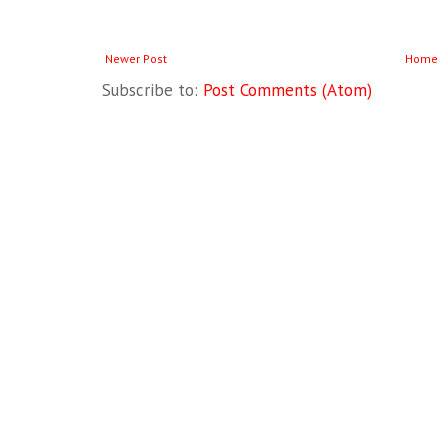
Newer Post
Home
Subscribe to:
Post Comments (Atom)