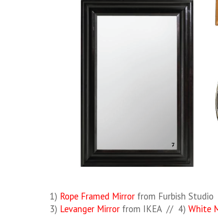
1)
Rope Framed Mirror
from Furbish Studio
3)
Levanger Mirror
from IKEA // 4)
White M