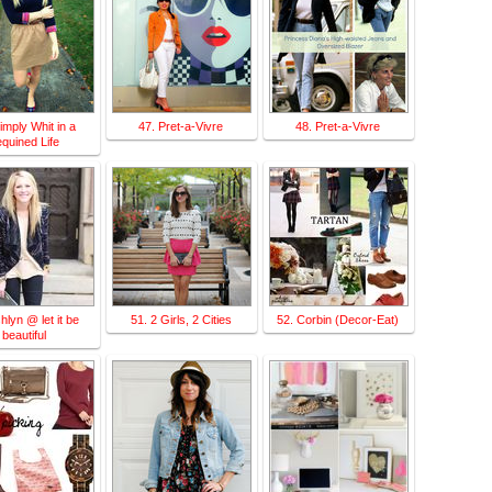
imply Whit in a
47. Pret-a-Vivre
48. Pret-a-Vivre
quined Life
hlyn @ let it be
51. 2 Girls, 2 Cities
52. Corbin (Decor-Eat)
beautiful