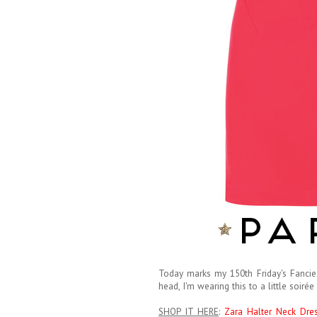
Today marks my 150th Friday's Fancies 
head, I'm wearing this to a little soirée 
SHOP IT HERE
:
Zara Halter Neck Dre