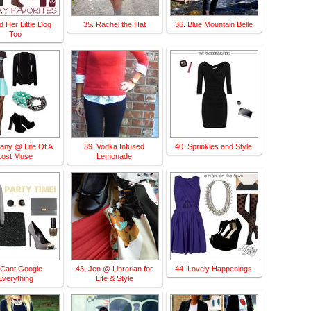
d Her Little Dog
35. Rachel the Hat
36. Blue Mountain Belle
Too
ffany @ Life Of A
39. Vodka Infused
40. Sprinkles and Style
Lost Muse
Lemonade
 Cant Google
43. Jen @ Librarian for
44. Lovely Happenings
Everything
Life & Style