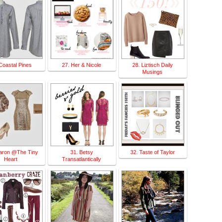
Coastal Pines
27. Her & Nicole
28. Liztisch Daily
Musings
aron @The Tiny
31. Betsy
32. Taste of Taylor
Heart
Transatlantically