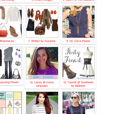
 BrianneLee
7. Written by Suzanne
8. DC Girl in Pearls
easuring Flower
11. Lacey @ sunny
12. Cassie @ Southeast
turquoise
by Midwest