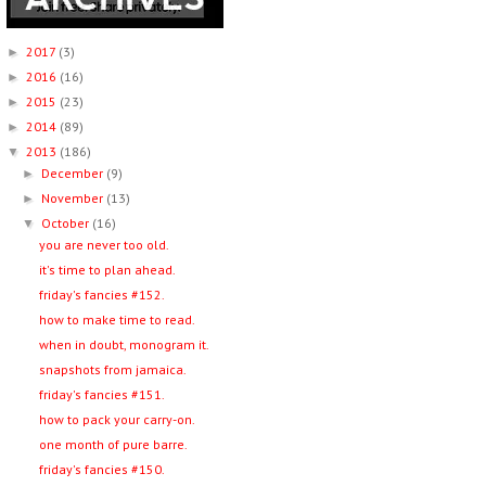
2017
(3)
►
2016
(16)
►
2015
(23)
►
2014
(89)
►
2013
(186)
▼
December
(9)
►
November
(13)
►
October
(16)
▼
you are never too old.
it's time to plan ahead.
friday's fancies #152.
how to make time to read.
when in doubt, monogram it.
snapshots from jamaica.
friday's fancies #151.
how to pack your carry-on.
one month of pure barre.
friday's fancies #150.