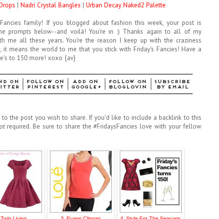
 Drops
|
Nadri Crystal Bangles
|
Urban Decay Naked2 Palette
s Fancies family! If you blogged about fashion this week, your post is
he prompts below--and voilà! You're in :) Thanks again to all of my
with me all these years. You're the reason I keep up with the craziness
 it means the world to me that you stick with Friday's Fancies! Have a
e's to 150 more! xoxo {av}
to the post you wish to share. If you'd like to include a backlink to this
ot
required. Be sure to share the #FridaysFancies love with your fellow
 Twin Living
3. Evann Clingan
4. Style For The Seasons