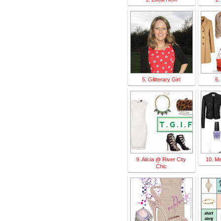
5. Glitterary Girl
6.
9. Alicia @ River City
10. M
Chic