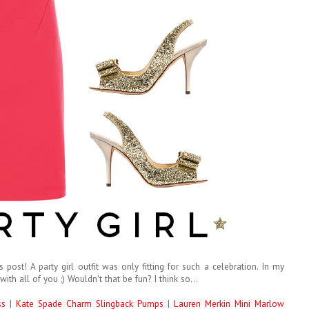
post! A party girl outfit was only fitting for such a celebration. In my
with all of you ;) Wouldn't that be fun? I think so...
ss
|
Kate Spade Charm Slingback Pumps
|
Lauren Merkin Mini Marlow