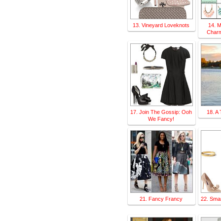
13. Vineyard Loveknots
14. 
Charm
17. Join The Gossip: Ooh
18. A 
We Fancy!
21. Fancy Francy
22. Smar