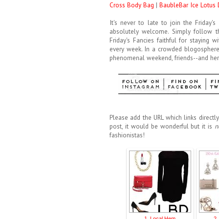
Cross Body Bag
|
BaubleBar Ice Lotus
It's never to late to join the Friday'
absolutely welcome. Simply follow t
Friday's Fancies faithful for staying 
every week. In a crowded blogosphere,
phenomenal weekend, friends--and her
Please add the URL which links directly 
post, it would be wonderful but it is
n
fashionistas!
1. Local Hem
2.