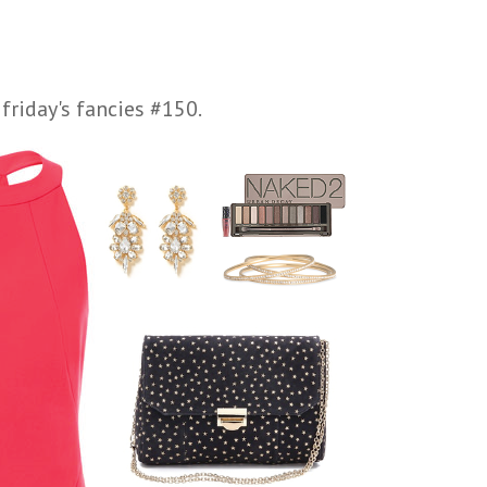
friday's fancies #150.