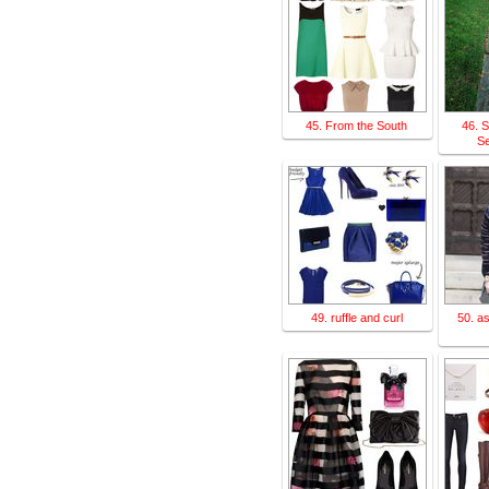
45. From the South
46. S
Se
49. ruffle and curl
50. as