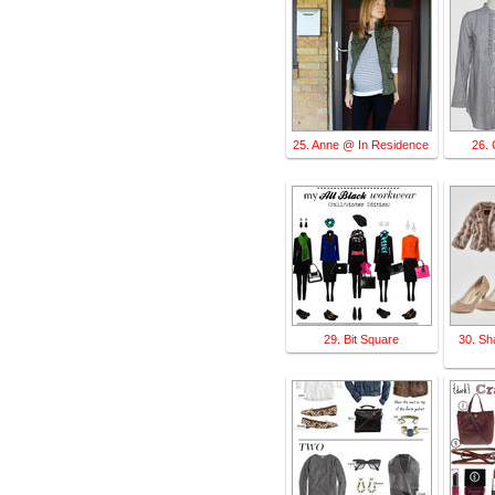
25. Anne @ In Residence
26. 
29. Bit Square
30. Sh