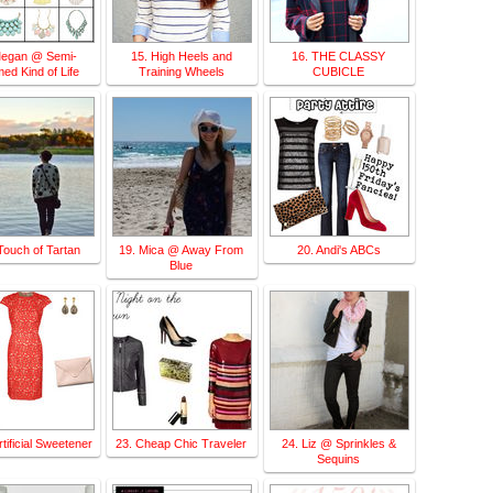
Megan @ Semi-
15. High Heels and
16. THE CLASSY
ed Kind of Life
Training Wheels
CUBICLE
Touch of Tartan
19. Mica @ Away From
20. Andi's ABCs
Blue
tificial Sweetener
23. Cheap Chic Traveler
24. Liz @ Sprinkles &
Sequins