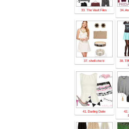
33. The Vault Files
34. An
37. shell chic'd
38. Ti
41. Darling Dalie
42.