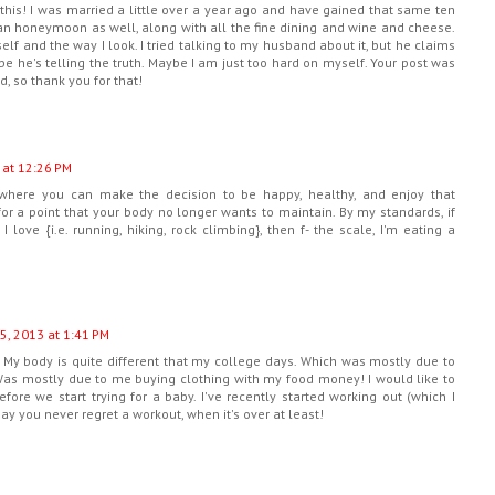
his! I was married a little over a year ago and have gained that same ten
an honeymoon as well, along with all the fine dining and wine and cheese.
lf and the way I look. I tried talking to my husband about it, but he claims
e he's telling the truth. Maybe I am just too hard on myself. Your post was
, so thank you for that!
 at 12:26 PM
where you can make the decision to be happy, healthy, and enjoy that
 for a point that your body no longer wants to maintain. By my standards, if
I love {i.e. running, hiking, rock climbing}, then f- the scale, I'm eating a
5, 2013 at 1:41 PM
e. My body is quite different that my college days. Which was mostly due to
. Was mostly due to me buying clothing with my food money! I would like to
efore we start trying for a baby. I've recently started working out (which I
ay you never regret a workout, when it's over at least!