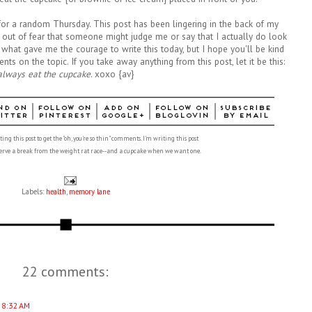
ic for a random Thursday. This post has been lingering in the back of my
f out of fear that someone might judge me or say that I actually do look
w what gave me the courage to write this today, but I hope you'll be kind
s on the topic. If you take away anything from this post, let it be this:
always eat the cupcake
. xoxo {av}
ing this post to get the "oh, you're so thin" comments. I'm writing this post
eserve a break from the weight rat race--and a cupcake when we want one.
Labels:
health
,
memory lane
22 comments:
 8:32 AM