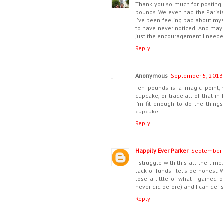
Thank you so much for posting t
pounds. We even had the Parisi
I've been feeling bad about myse
to have never noticed. And mayb
just the encouragement I needed
Reply
Anonymous
September 5, 2013
Ten pounds is a magic point, 
cupcake, or trade all of that in
I'm fit enough to do the things 
cupcake.
Reply
Happily Ever Parker
September 
I struggle with this all the tim
lack of funds - let's be honest
lose a little of what I gained b
never did before) and I can def s
Reply