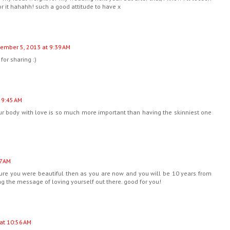
r it hahahh! such a good attitude to have x
ember 5, 2013 at 9:39 AM
for sharing :)
 9:45 AM
your body with love is so much more important than having the skinniest one
7 AM
sure you were beautiful then as you are now and you will be 10 years from
ing the message of loving yourself out there. good for you!
at 10:56 AM