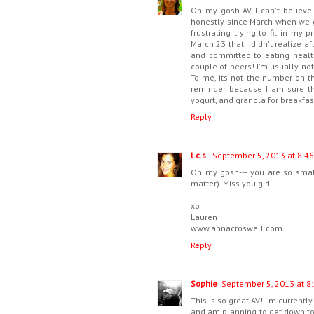
Oh my gosh AV I can't believe
honestly since March when we go
frustrating trying to fit in my
March 23 that I didn't realize 
and committed to eating health
couple of beers! I'm usually not
To me, its not the number on th
reminder because I am sure th
yogurt, and granola for breakfas
Reply
l.c.s.
September 5, 2013 at 8:46
Oh my gosh--- you are so small
matter). Miss you girl.
xo
Lauren
www.annacroswell.com
Reply
Sophie
September 5, 2013 at 8
This is so great AV! i'm current
and am planning to get down to m