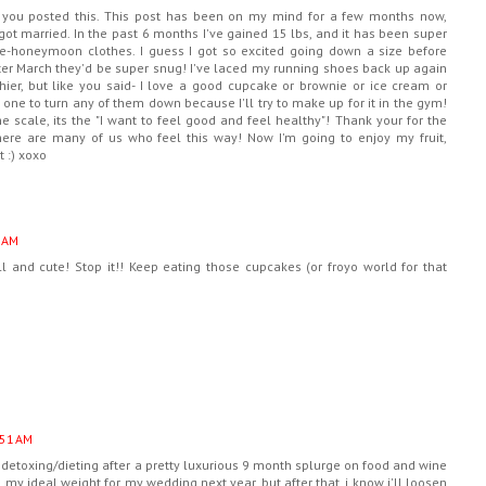
 you posted this. This post has been on my mind for a few months now,
t married. In the past 6 months I've gained 15 lbs, and it has been super
 pre-honeymoon clothes. I guess I got so excited going down a size before
after March they'd be super snug! I've laced my running shoes back up again
ier, but like you said- I love a good cupcake or brownie or ice cream or
 one to turn any of them down because I'll try to make up for it in the gym!
e scale, its the "I want to feel good and feel healthy"! Thank your for the
ere are many of us who feel this way! Now I'm going to enjoy my fruit,
t :) xoxo
 AM
 and cute! Stop it!! Keep eating those cupcakes (or froyo world for that
:51 AM
ly detoxing/dieting after a pretty luxurious 9 month splurge on food and wine
y ideal weight for my wedding next year. but after that, i know i'll loosen