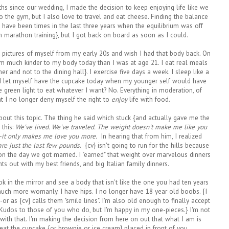
s since our wedding, I made the decision to keep enjoying life like we
to the gym, but I also love to travel and eat cheese. Finding the balance
re have been times in the last three years when the equilibrium was off
om marathon training}, but I got back on board as soon as I could.
t pictures of myself from my early 20s and wish I had that body back. On
I am much kinder to my body today than I was at age 21. I eat real meals
er and not to the dining hall}. I exercise five days a week. I sleep like a
 I let myself have the cupcake today when my younger self would have
green light to eat whatever I want? No. Everything in moderation, of
t I no longer deny myself the right to
enjoy
life with food.
about this topic. The thing he said which stuck {and actually gave me the
 this:
We've lived. We've traveled. The weight doesn't make me like you
--it only makes me love you more.
In hearing that from him, I realized
re just the last few pounds
. {cv} isn't going to run for the hills because
n the day we got married. I "earned" that weight over marvelous dinners
ts out with my best friends, and big Italian family dinners.
look in the mirror and see a body that isn't like the one you had ten years
much more womanly. I have hips. I no longer have 18 year old boobs. {I
--or as {cv} calls them "smile lines". I'm also old enough to finally accept
 {Kudos to those of you who do, but I'm happy in my one-pieces.} I'm not
y with that. I'm making the decision from here on out that what I am is
 eat the cupcake {or brownie or ice cream} placed in front of you.