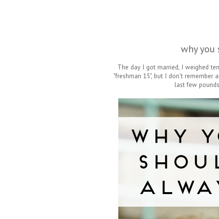
why you 
The day I got married, I weighed te
"freshman 15", but I don't remember a
last few pounds