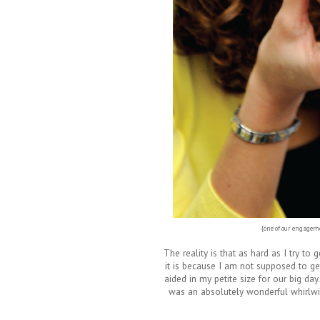
{one of our engageme
The reality is that as hard as I try to 
it is because I am not supposed to ge
aided in my petite size for our big da
was an absolutely wonderful whirlwi