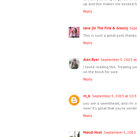
up and this makes me excited fo
Reply
Jane {In The Pink & Green}
Sept
This is such a great post, thanks 
Reply
Alex Byer
September 5, 2013 at
I loved reading this. Treating 
on the block for sure.
Reply
m_b
September 5, 2013 at 10:3
you are a sweetheart, and i'm 
now! it's great that you're send
Reply
Mandi Noel
September 5, 2013 