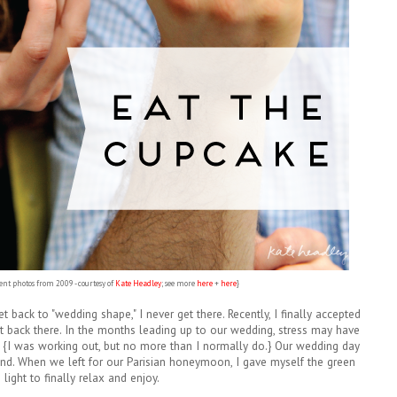
nt photos from 2009 - courtesy of
Kate Headley
; see more
here
+
here
}
get back to "wedding shape," I never get there. Recently, I finally accepted
t back there. In the months leading up to our wedding, stress may have
y. {I was working out, but no more than I normally do.} Our wedding day
nd. When we left for our Parisian honeymoon, I gave myself the green
light to finally relax and enjoy.