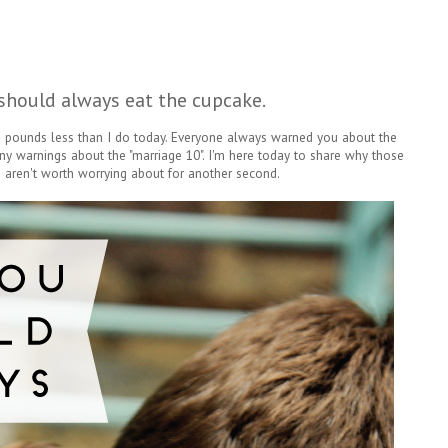
should always eat the cupcake.
n pounds less than I do today. Everyone always warned you about the
ny warnings about the "marriage 10". I'm here today to share why those
 aren't worth worrying about for another second.