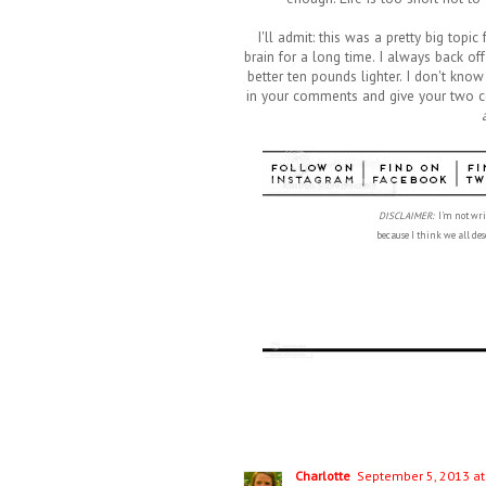
I'll admit: this was a pretty big top
brain for a long time. I always back of
better ten pounds lighter. I don't kno
in your comments and give your two cent
DISCLAIMER:
I'm not writ
because
I think we all d
Charlotte
September 5, 2013 at