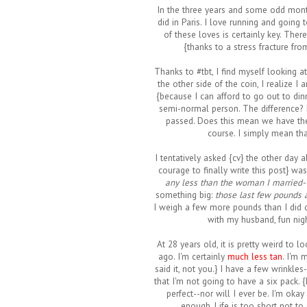
In the three years and some odd month
did in Paris. I love running and going 
of these loves is certainly key. The
{thanks to a stress fracture fr
Thanks to #tbt, I find myself looking a
the other side of the coin, I realize 
{because I can afford to go out to dinn
semi-normal person. The difference?
passed. Does this mean we have the 
course. I simply mean tha
I tentatively asked {cv} the other day 
courage to finally write this post} was
any less than the woman I married
something big:
those last few pounds a
I weigh a few more pounds than I did o
with my husband, fun nigh
At 28 years old, it is pretty weird to 
ago. I'm certainly
much less tan
. I'm 
said it, not you.} I have a few wrinkles
that I'm not going to have a six pack.
perfect--nor will I ever be. I'm oka
enough. Life is too short not to