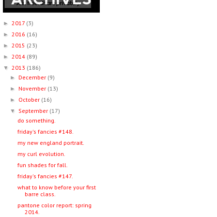
2017
(3)
►
2016
(16)
►
2015
(23)
►
2014
(89)
►
2013
(186)
▼
December
(9)
►
November
(13)
►
October
(16)
►
September
(17)
▼
do something.
friday's fancies #148.
my new england portrait.
my curl evolution.
fun shades for fall.
friday's fancies #147.
what to know before your first
barre class.
pantone color report: spring
2014.