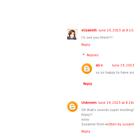
elizabeth
June 19, 2013 at 8:13
I'll see you there!!!
Reply
Replies
ali v.
June 19, 2013
so so happy to have you
Reply
Unknown
June 19, 2013 at 8:28
Oh that's sounds super exciting!
Enjoy!!
xoxo
Suzanne from
written by suzan
Reply