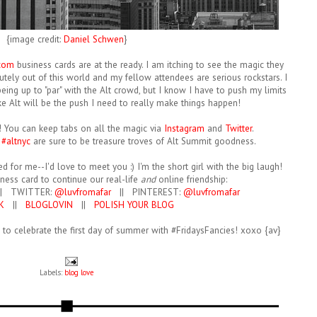
{image credit:
Daniel Schwen
}
com
business cards are at the ready. I am itching to see the magic they
tely out of this world and my fellow attendees are serious rockstars. I
ing up to "par" with the Alt crowd, but I know I have to push my limits
ike Alt will be the push I need to really make things happen!
y! You can keep tabs on all the magic via
Instagram
and
Twitter
.
d
#altnyc
are sure to be treasure troves of Alt Summit goodness.
d for me--I'd love to meet you :) I'm the short girl with the big laugh!
iness card to continue our real-life
and
online friendship:
| TWITTER:
@luvfromafar
|| PINTEREST:
@luvfromafar
K
||
BLOGLOVIN
||
POLISH YOUR BLOG
h to celebrate the first day of summer with #FridaysFancies! xoxo {av}
Labels:
blog love