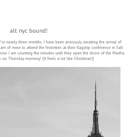
alt nyc bound!
 For nearly three months, I have been anxiously awaiting the arrival of
am of mine to attend the festivities at their flagship conference in Salt
 now. I am counting the minutes until they open the doors of the Martha
 on Thursday morning! {It feels a lot like Christmas!}