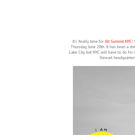
It's finally time for
Alt Summit NYC
!
Thursday, June 20th. It has been a dre
Lake City, but NYC will have to do for
Stewart headquarters