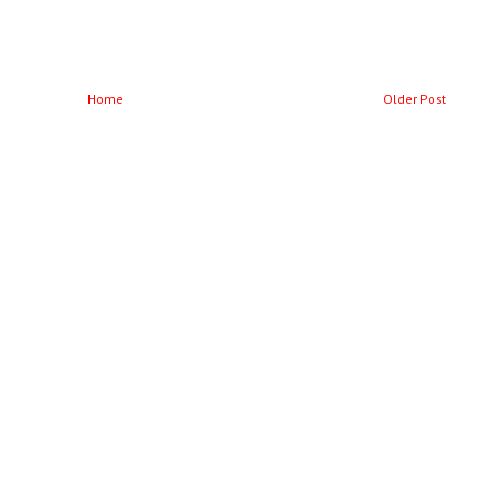
Home
Older Post