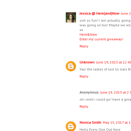
Jessica @ Here(and)Now
June 1
ooh so fun! I am actually going 
was going on too! Maybe we will 
xx
Here&Now
Enter my current giveaway!
Reply
Unknown
June 19, 2013 at 12:4
Yay! the ladies of Just Us Gals B
Reply
Anonymous
June 19, 2013 at 2
oh i wish i could go! have a grea
Reply
Monica Smith
May 15, 2017 at 
Hello Every One Out Here