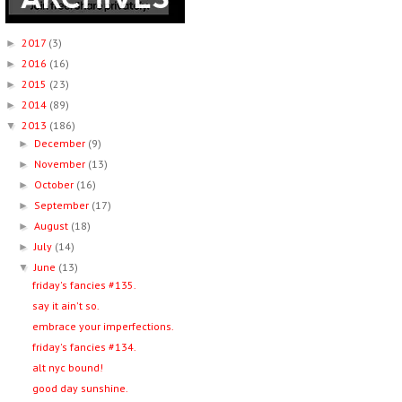
2017
(3)
►
2016
(16)
►
2015
(23)
►
2014
(89)
►
2013
(186)
▼
December
(9)
►
November
(13)
►
October
(16)
►
September
(17)
►
August
(18)
►
July
(14)
►
June
(13)
▼
friday's fancies #135.
say it ain't so.
embrace your imperfections.
friday's fancies #134.
alt nyc bound!
good day sunshine.