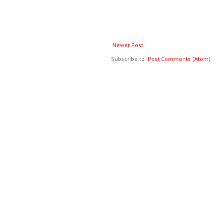
Newer Post
Subscribe to:
Post Comments (Atom)