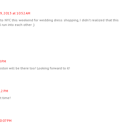
9, 2013 at 10:52 AM
to NYC this weekend for wedding dress shopping, I didn't realized that this
run into each other ;)
0 PM
oston will be there too! Looking forward to it!
:12 PM
t time!
10:07 PM