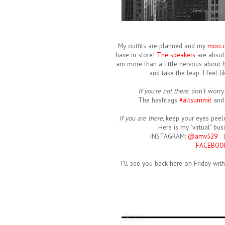
My outfits are planned and my
moo.
have in store!
The speakers
are absolu
am more than a little nervous about be
and take the leap. I feel l
If you're not there
, don't worr
The hashtags
#altsummit
an
If you are there
, keep your eyes peele
Here is my "virtual" bus
INSTAGRAM:
@amv529
|
FACEBOO
I'll see you back here on Friday wit