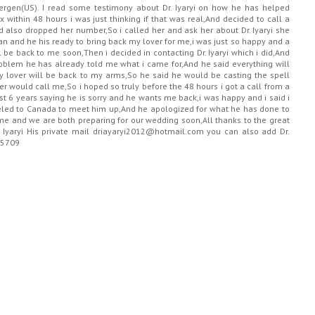
Bergen(US). I read some testimony about Dr. Iyaryi on how he has helped
 within 48 hours i was just thinking if that was real,And decided to call a
also dropped her number,So i called her and ask her about Dr. Iyaryi she
 man and he his ready to bring back my lover for me,i was just so happy and a
ill be back to me soon,Then i decided in contacting Dr. Iyaryi which i did,And
oblem he has already told me what i came for,And he said everything will
y lover will be back to my arms,So he said he would be casting the spell
r would call me,So i hoped so truly before the 48 hours i got a call from a
t 6 years saying he is sorry and he wants me back,i was happy and i said i
eled to Canada to meet him up,And he apologized for what he has done to
 and we are both preparing for our wedding soon,All thanks to the great
r. Iyaryi His private mail driayaryi2012@hotmail.com you can also add Dr.
15709