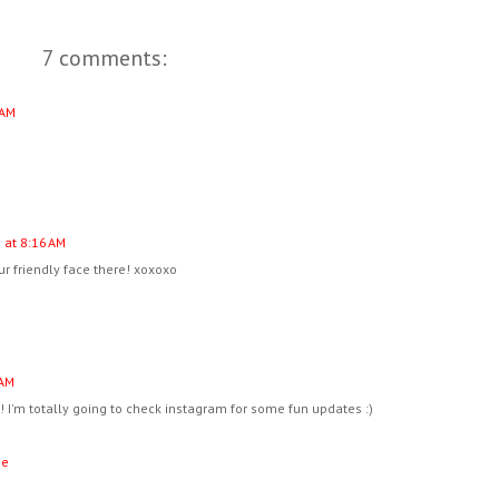
7 comments:
 AM
 at 8:16 AM
r friendly face there! xoxoxo
 AM
! I'm totally going to check instagram for some fun updates :)
ne