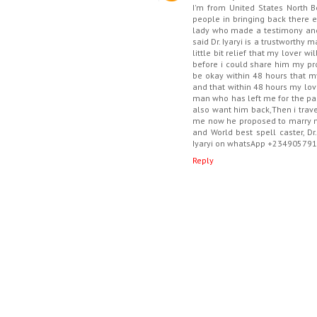
I'm from United States North 
people in bringing back there ex
lady who made a testimony and 
said Dr. Iyaryi is a trustworthy
little bit relief that my lover w
before i could share him my pr
be okay within 48 hours that m
and that within 48 hours my love
man who has left me for the pas
also want him back,Then i trav
me now he proposed to marry me
and World best spell caster, D
Iyaryi on whatsApp +23490579
Reply