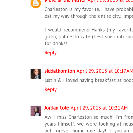
Mere & the Mister
April 29, 2013 at 10
Charleston is my favorite. I have probab
eat my way through the entire city...impo
I would recommend Hanks (my favorite 
grits), palmetto cafe (best she crab so
for drinks!
Reply
siddathornton
April 29, 2013 at 10:17 A
justin & i loved having breakfast at poog
Reply
Jordan Cole
April 29, 2013 at 10:21 AM
Aw I miss Charleston so much! I'm fro
years himself, we were looking at hou
out forever home one day! If you are