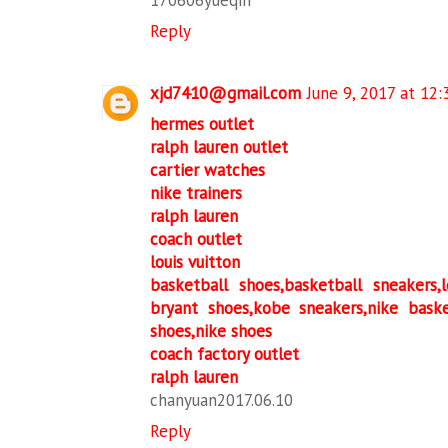
170606yueqin
Reply
xjd7410@gmail.com
June 9, 2017 at 12
hermes outlet
ralph lauren outlet
cartier watches
nike trainers
ralph lauren
coach outlet
louis vuitton
basketball shoes,basketball sneakers
bryant shoes,kobe sneakers,nike bask
shoes,nike shoes
coach factory outlet
ralph lauren
chanyuan2017.06.10
Reply