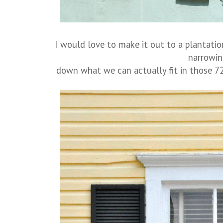
I would love to make it out to a plantatio
narrowi
down what we can actually fit in those 72 