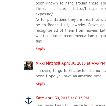
been known to hang around there. Fo
Times article: http://tmagazine.blo
exposure/
As for plantations they are beautiful &
be to Boone Hall, Lowndes Grove, or 
recognize all of them from movies. Let
want additional recommendations regard
fun!
Reply
Nikki Mitchell
April 30, 2013 at 4:48 PM
I'm dying to go to Charleston...its not 
been. Hope you have an amazing time!
Reply
Kate
April 30, 2013 at 6:13 PM
I've never been but my sister is moving