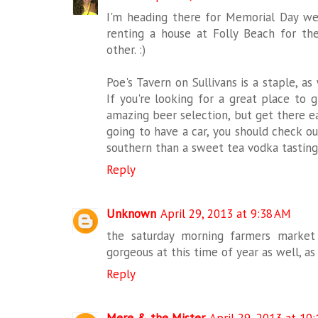
I'm heading there for Memorial Day we
renting a house at Folly Beach for t
other. :)
Poe's Tavern on Sullivans is a staple, as
If you're looking for a great place to g
amazing beer selection, but get there earl
going to have a car, you should check ou
southern than a sweet tea vodka tasting
Reply
Unknown
April 29, 2013 at 9:38 AM
the saturday morning farmers market 
gorgeous at this time of year as well, as 
Reply