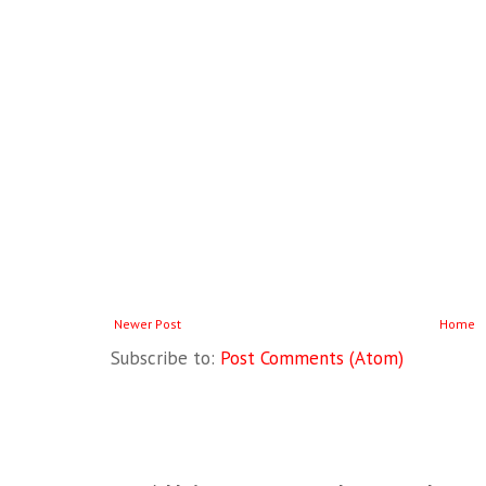
Newer Post
Home
Subscribe to:
Post Comments (Atom)