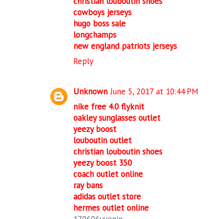
christian louboutin shoes
cowboys jerseys
hugo boss sale
longchamps
new england patriots jerseys
Reply
Unknown
June 5, 2017 at 10:44 PM
nike free 4.0 flyknit
oakley sunglasses outlet
yeezy boost
louboutin outlet
christian louboutin shoes
yeezy boost 350
coach outlet online
ray bans
adidas outlet store
hermes outlet online