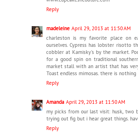
Reply
madeleine
April 29, 2013 at 11:50 AM
charleston is my favorite place on e
ourselves. Cypress has lobster risotto t
cobbler at Kamisky's by the market. Poo
for a good spin on traditional souther
market stall with an artist that has ver
Toast endless mimosas. there is nothing b
Reply
Amanda
April 29, 2013 at 11:50 AM
my picks from our last visit: husk, two 
trying out fig but i hear great things. ha
Reply