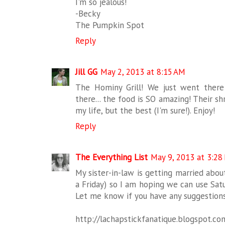
I'm so jealous!
-Becky
The Pumpkin Spot
Reply
Jill GG
May 2, 2013 at 8:15 AM
The Hominy Grill! We just went ther
there... the food is SO amazing! Their sh
my life, but the best (I'm sure!). Enjoy!
Reply
The Everything List
May 9, 2013 at 3:28
My sister-in-law is getting married abo
a Friday) so I am hoping we can use Sat
Let me know if you have any suggestio
http://lachapstickfanatique.blogspot.co