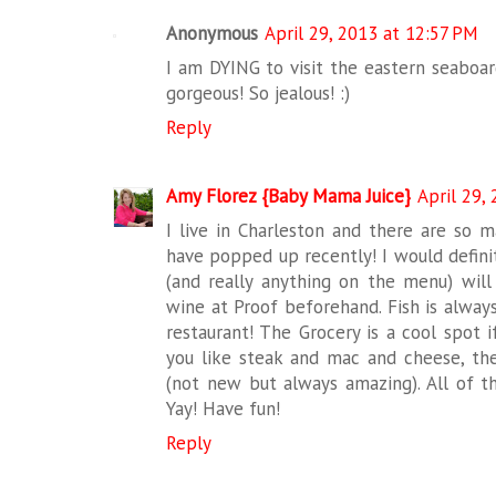
Anonymous
April 29, 2013 at 12:57 PM
I am DYING to visit the eastern seaboard
gorgeous! So jealous! :)
Reply
Amy Florez {Baby Mama Juice}
April 29,
I live in Charleston and there are so 
have popped up recently! I would definite
(and really anything on the menu) will
wine at Proof beforehand. Fish is always 
restaurant! The Grocery is a cool spot i
you like steak and mac and cheese, th
(not new but always amazing). All of t
Yay! Have fun!
Reply