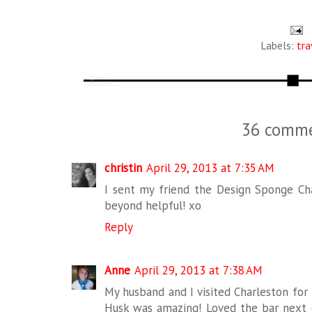
Labels:
tra
36 comme
christin
April 29, 2013 at 7:35 AM
I sent my friend the Design Sponge Cha
beyond helpful! xo
Reply
Anne
April 29, 2013 at 7:38 AM
My husband and I visited Charleston for t
Husk was amazing! Loved the bar next d