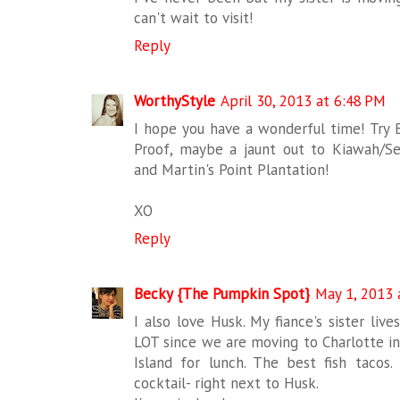
can't wait to visit!
Reply
WorthyStyle
April 30, 2013 at 6:48 PM
I hope you have a wonderful time! Try 
Proof, maybe a jaunt out to Kiawah/Se
and Martin's Point Plantation!
XO
Reply
Becky {The Pumpkin Spot}
May 1, 2013 
I also love Husk. My fiance's sister liv
LOT since we are moving to Charlotte in 
Island for lunch. The best fish tacos.
cocktail- right next to Husk.