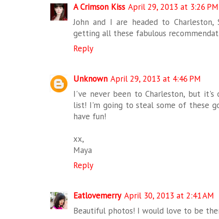
A Crimson Kiss
April 29, 2013 at 3:26 PM
John and I are headed to Charleston,
getting all these fabulous recommendat
Reply
Unknown
April 29, 2013 at 4:46 PM
I've never been to Charleston, but it's 
list! I'm going to steal some of these 
have fun!
xx,
Maya
Reply
Eatlovemerry
April 30, 2013 at 2:41 AM
Beautiful photos! I would love to be the