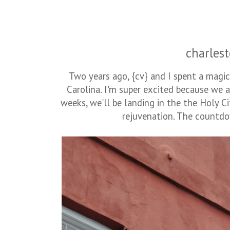
charlest
Two years ago, {cv} and I spent a magi
Carolina. I'm super excited because we a
weeks, we'll be landing in the the Holy Ci
rejuvenation. The countdown