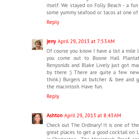
itself. We stayed on Folly Beach - a fu
some yummy seafood or tacos at one of t
Reply
jeny
April 29, 2013 at 7:53 AM
Of course you know I have a list a mile 
you come out to Boone Hall Plantat
Renyonlds and Blake Lively just got mar
by there :) There are quite a few new
think.) Burgers at butcher & bee and gr
the macintosh. Have fun.
Reply
Ashton
April 29, 2013 at 8:43 AM
Check out The Ordinary! It is one of th
great places to get a good cocktail on U