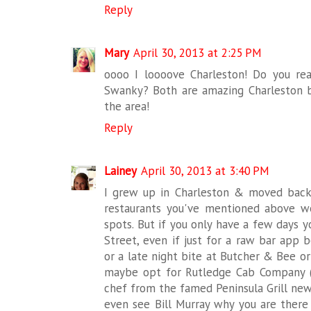
Reply
Mary
April 30, 2013 at 2:25 PM
oooo I loooove Charleston! Do you r
Swanky? Both are amazing Charleston b
the area!
Reply
Lainey
April 30, 2013 at 3:40 PM
I grew up in Charleston & moved back h
restaurants you've mentioned above 
spots. But if you only have a few days 
Street, even if just for a raw bar app 
or a late night bite at Butcher & Bee or
maybe opt for Rutledge Cab Company (
chef from the famed Peninsula Grill ne
even see Bill Murray why you are there