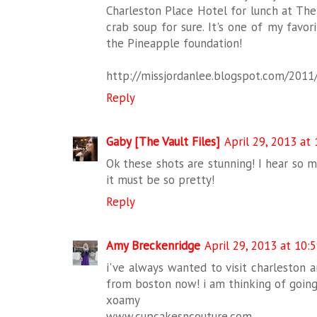
Charleston Place Hotel for lunch at The
crab soup for sure. It's one of my favor
the Pineapple foundation!
http://missjordanlee.blogspot.com/2011/
Reply
Gaby [The Vault Files]
April 29, 2013 at
Ok these shots are stunning! I hear so 
it must be so pretty!
Reply
Amy Breckenridge
April 29, 2013 at 10:
i've always wanted to visit charleston a
from boston now! i am thinking of going
xoamy
www.cupcakesncouture.com