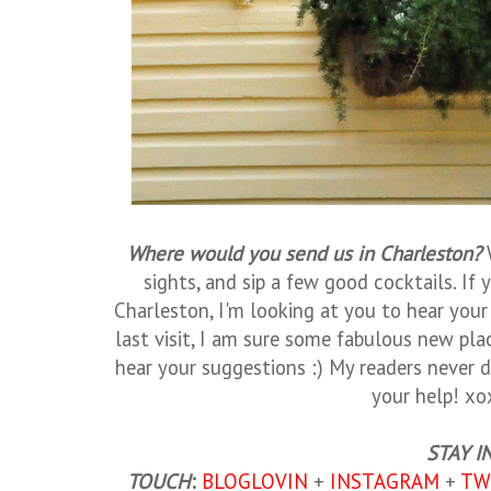
Where would you send us in Charleston?
sights, and sip a few good cocktails. If y
Charleston, I'm looking at you to hear your 
last visit, I am sure some fabulous new pla
hear your suggestions :) My readers never d
your help! xo
STAY I
TOUCH
:
BLOGLOVIN
+
INSTAGRAM
+
TW