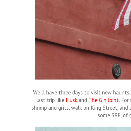
We'll have three days to visit new haunts,
last trip like
Husk
and
The Gin Joint
. For
shrimp and grits, walk on King Street, and
some SPF, of 