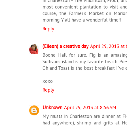
in Charleston - The Macintosh, Proof, a
most convenient plantation to visit and
course, the Farmer's Market on Mario
morning. Y'all have a wonderful time!!
Reply
(Eileen) a creative day
April 29, 2013 at
Boone Hall for sure. Fig is an amazing
Sullivans island is my favorite beach. Poe
Oh and Toast is the best breakfast I've
xoxo
Reply
Unknown
April 29, 2013 at 8:56 AM
My musts in Charleston are dinner at FI
had anywhere), shrimp and grits at Ho