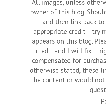
All images, unless otherw
owner of this blog. Shou
and then link back to
appropriate credit. I try
appears on this blog. Pl
credit and I will fix it 
compensated for purchase
otherwise stated, these l
the content or would not
quest
P