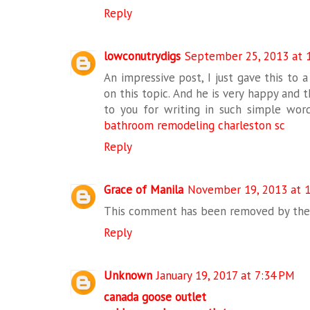
Reply
lowconutrydigs
September 25, 2013 at 
An impressive post, I just gave this to a
on this topic. And he is very happy and t
to you for writing in such simple words
bathroom remodeling charleston sc
Reply
Grace of Manila
November 19, 2013 at 
This comment has been removed by the 
Reply
Unknown
January 19, 2017 at 7:34 PM
canada goose outlet