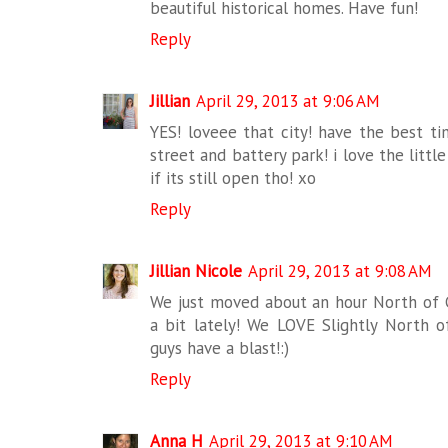
beautiful historical homes. Have fun!
Reply
Jillian
April 29, 2013 at 9:06 AM
YES! loveee that city! have the best t
street and battery park! i love the littl
if its still open tho! xo
Reply
Jillian Nicole
April 29, 2013 at 9:08 AM
We just moved about an hour North of C
a bit lately! We LOVE Slightly North o
guys have a blast!:)
Reply
Anna H
April 29, 2013 at 9:10 AM