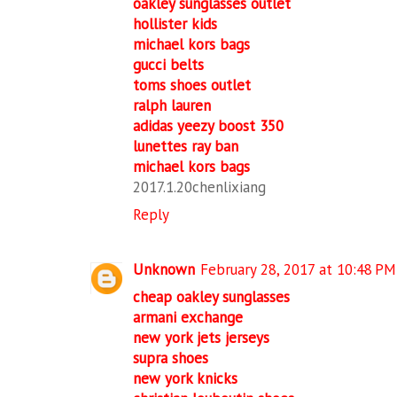
oakley sunglasses outlet
hollister kids
michael kors bags
gucci belts
toms shoes outlet
ralph lauren
adidas yeezy boost 350
lunettes ray ban
michael kors bags
2017.1.20chenlixiang
Reply
Unknown
February 28, 2017 at 10:48 PM
cheap oakley sunglasses
armani exchange
new york jets jerseys
supra shoes
new york knicks