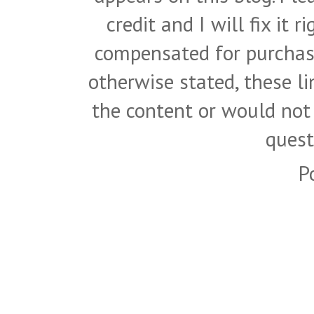
credit and I will fix it 
compensated for purchase
otherwise stated, these l
the content or would not
quest
P