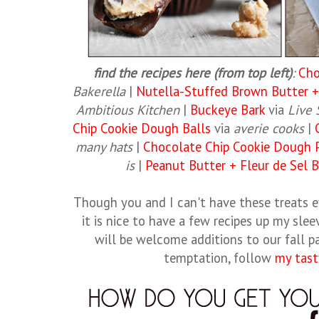
find the recipes here (from top left)
:
Cho
Bakerella
|
Nutella-Stuffed Brown Butter +
Ambitious Kitchen
|
Buckeye Bark
via
Live
Chip Cookie Dough Balls
via
averie cooks
|
many hats
|
Chocolate Chip Cookie Dough 
is
|
Peanut Butter + Fleur de Sel 
Though you and I can't have these treats e
it is nice to have a few recipes up my slee
will be welcome additions to our fall pa
temptation, follow
my tast