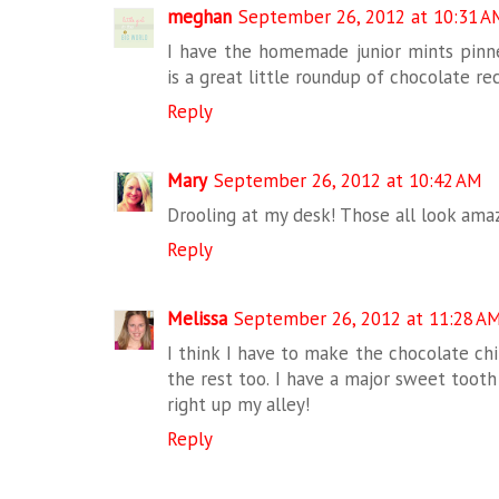
meghan
September 26, 2012 at 10:31 A
I have the homemade junior mints pinn
is a great little roundup of chocolate re
Reply
Mary
September 26, 2012 at 10:42 AM
Drooling at my desk! Those all look ama
Reply
Melissa
September 26, 2012 at 11:28 A
I think I have to make the chocolate chi
the rest too. I have a major sweet tooth 
right up my alley!
Reply