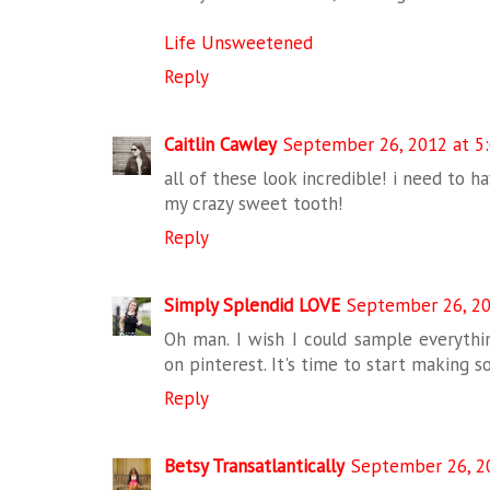
Life Unsweetened
Reply
Caitlin Cawley
September 26, 2012 at 5
all of these look incredible! i need to h
my crazy sweet tooth!
Reply
Simply Splendid LOVE
September 26, 20
Oh man. I wish I could sample everythi
on pinterest. It's time to start making so
Reply
Betsy Transatlantically
September 26, 2