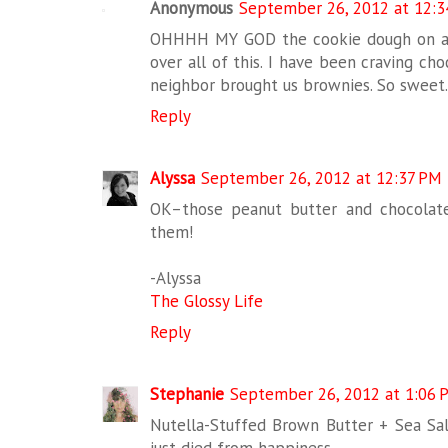
Anonymous
September 26, 2012 at 12:
OHHHH MY GOD the cookie dough on a sti
over all of this. I have been craving cho
neighbor brought us brownies. So sweet..
Reply
Alyssa
September 26, 2012 at 12:37 PM
OK–those peanut butter and chocolate
them!
-Alyssa
The Glossy Life
Reply
Stephanie
September 26, 2012 at 1:06 
Nutella-Stuffed Brown Butter + Sea Salt