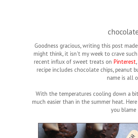
chocolate
Goodness gracious, writing this post ma
might think, it isn't my week to crave such
recent influx of sweet treats on
Pinterest
recipe includes chocolate chips, peanut bu
name is all o
With the temperatures cooling down a bit
much easier than in the summer heat. Here 
you blame