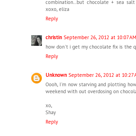
combination...but chocolate + sea salt
xoxo, eliza
Reply
christin
September 26, 2012 at 10:07 A
how don't i get my chocolate fix is the q
Reply
Unknown
September 26, 2012 at 10:27
Oooh, I'm now starving and plotting how
weekend with out overdosing on chocola
xo,
Shay
Reply