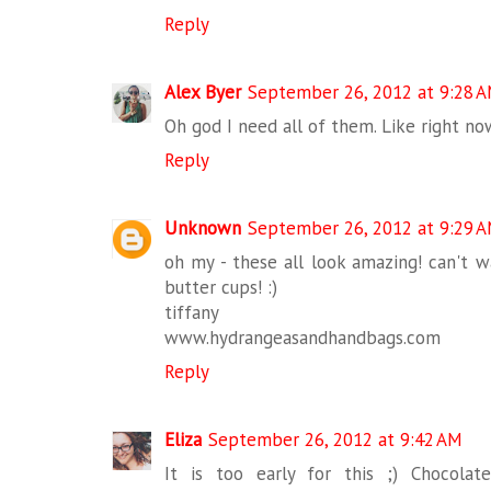
Reply
Alex Byer
September 26, 2012 at 9:28 
Oh god I need all of them. Like right now
Reply
Unknown
September 26, 2012 at 9:29 
oh my - these all look amazing! can't w
butter cups! :)
tiffany
www.hydrangeasandhandbags.com
Reply
Eliza
September 26, 2012 at 9:42 AM
It is too early for this ;) Chocola