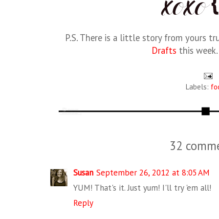
P.S. There is a little story from yours t
Drafts
this week. 
Labels:
fo
32 comme
Susan
September 26, 2012 at 8:05 AM
YUM! That's it. Just yum! I'll try 'em all!
Reply