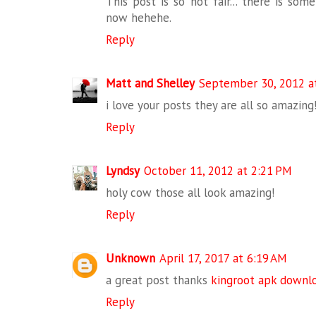
This post is so not fair... there is so
now hehehe.
Reply
Matt and Shelley
September 30, 2012 a
i love your posts they are all so amazing
Reply
Lyndsy
October 11, 2012 at 2:21 PM
holy cow those all look amazing!
Reply
Unknown
April 17, 2017 at 6:19 AM
a great post thanks
kingroot apk downl
Reply