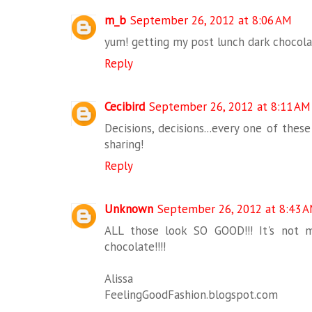
m_b
September 26, 2012 at 8:06 AM
yum! getting my post lunch dark chocolat
Reply
Cecibird
September 26, 2012 at 8:11 AM
Decisions, decisions...every one of thes
sharing!
Reply
Unknown
September 26, 2012 at 8:43 
ALL those look SO GOOD!!! It's not 
chocolate!!!!
Alissa
FeelingGoodFashion.blogspot.com