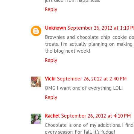
just died from happiness.
Reply
Unknown
September 26, 2012 at 1:10 
Brownies and chocolate chip cookie do
treats. I'm actually planning on making
the blog next week!
Reply
Vicki
September 26, 2012 at 2:40 PM
OMG I want one of everything LOL!
Reply
Rachel
September 26, 2012 at 4:10 PM
Chocolate is one of my addictions. I fin
every season. For fall, it's fudge!