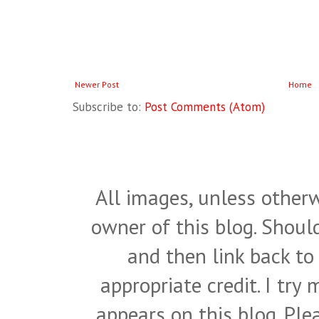
Newer Post
Home
Subscribe to:
Post Comments (Atom)
All images, unless otherw
owner of this blog. Shou
and then link back to
appropriate credit. I try
appears on this blog. Pl