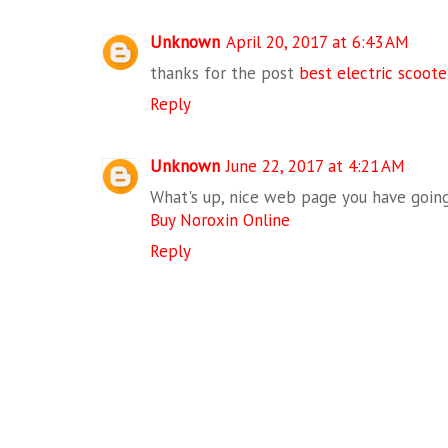
Unknown
April 20, 2017 at 6:43 AM
thanks for the post
best electric scoote
Reply
Unknown
June 22, 2017 at 4:21 AM
What's up, nice web page you have going
Buy Noroxin Online
Reply