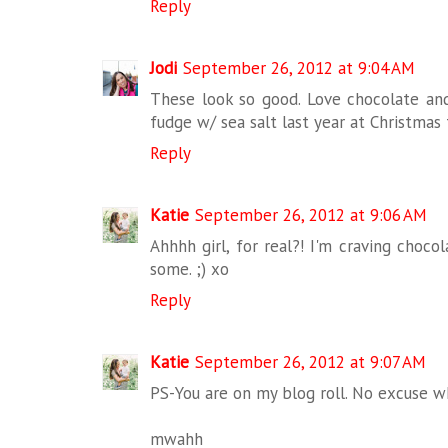
Reply
Jodi
September 26, 2012 at 9:04 AM
These look so good. Love chocolate and
fudge w/ sea salt last year at Christmas
Reply
Katie
September 26, 2012 at 9:06 AM
Ahhhh girl, for real?! I'm craving chocol
some. ;) xo
Reply
Katie
September 26, 2012 at 9:07 AM
PS-You are on my blog roll. No excuse wh
mwahh