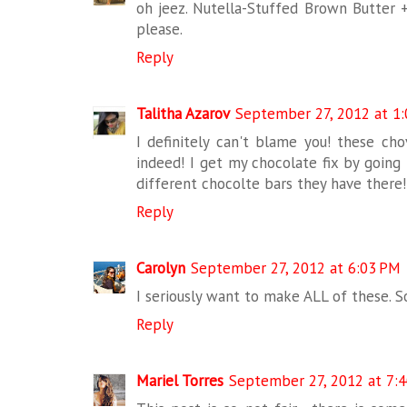
oh jeez. Nutella-Stuffed Brown Butter +
please.
Reply
Talitha Azarov
September 27, 2012 at 1
I definitely can't blame you! these ch
indeed! I get my chocolate fix by going 
different chocolte bars they have there!!
Reply
Carolyn
September 27, 2012 at 6:03 PM
I seriously want to make ALL of these. S
Reply
Mariel Torres
September 27, 2012 at 7: