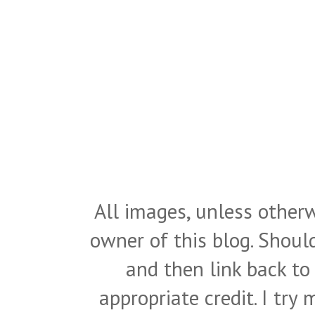
All images, unless otherw
owner of this blog. Shou
and then link back to
appropriate credit. I try