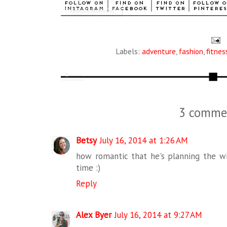
Labels:
adventure
,
fashion
,
fitnes
3 comme
Betsy
July 16, 2014 at 1:26 AM
how romantic that he's planning the wh
time :)
Reply
Alex Byer
July 16, 2014 at 9:27 AM