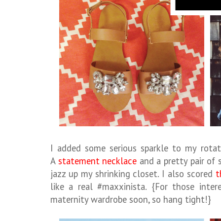
I added some serious sparkle to my rotat
A
statement necklace
and a pretty pair of 
jazz up my shrinking closet. I also scored
t
like a real #maxxinista. {For those inte
maternity wardrobe soon, so hang tight!}