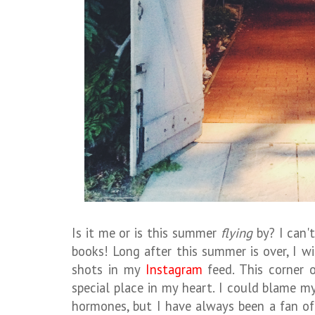
Is it me or is this summer
flying
by? I can't
books! Long after this summer is over, I w
shots in my
Instagram
feed. This corner 
special place in my heart. I could blame 
hormones, but I have always been a fan o