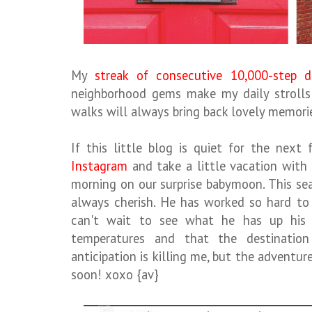
My
streak of consecutive 10,000-step d
neighborhood gems make my daily strolls
walks will always bring back lovely memori
If this little blog is quiet for the next
Instagram
and take a little vacation with
morning on our surprise babymoon. This seas
always cherish. He has worked so hard to 
can't wait to see what he has up his 
temperatures and that the destinatio
anticipation is killing me, but the adventur
soon! xoxo {av}