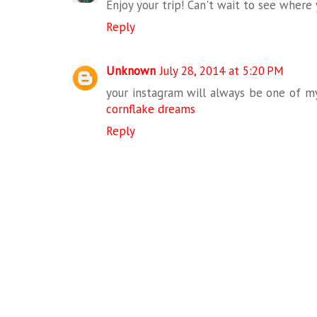
Enjoy your trip! Can't wait to see where 
Reply
Unknown
July 28, 2014 at 5:20 PM
your instagram will always be one of my f
cornflake dreams
Reply