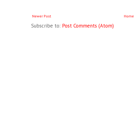
Newer Post
Home
Subscribe to:
Post Comments (Atom)