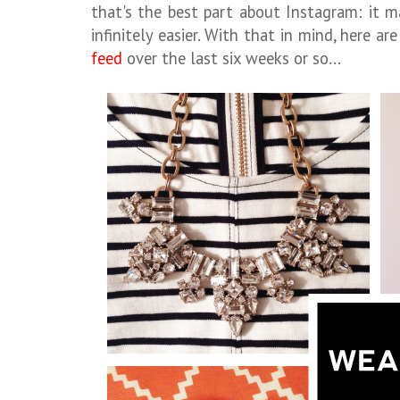
that's the best part about Instagram: it m
infinitely easier. With that in mind, here a
feed
over the last six weeks or so...