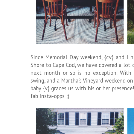
Since Memorial Day weekend, {cv} and I h
Shore to Cape Cod, we have covered a lot 
next month or so is no exception. With 
swing, and a Martha's Vineyard weekend on 
baby {v} graces us with his or her presence!
fab Insta-opps ;)