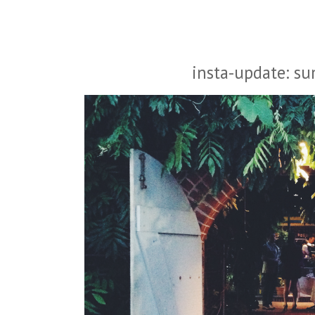
insta-update: s