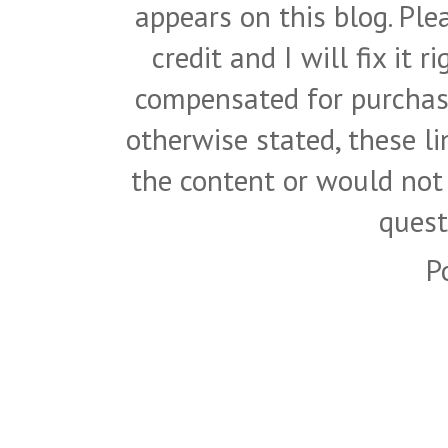
appears on this blog. Pl
credit and I will fix it 
compensated for purchase
otherwise stated, these l
the content or would not
quest
P