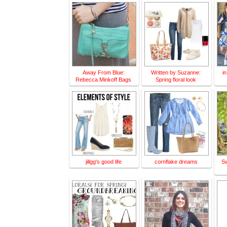
Away From Blue:
Written by Suzanne:
i
Rebecca Minkoff Bags
Spring floral look
jillgg's good life
cornflake dreams
S