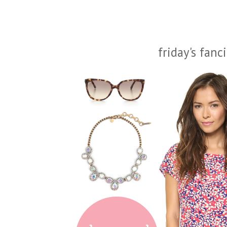
friday's fanc