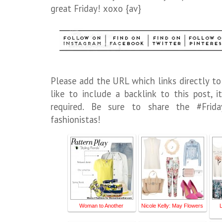
great Friday! xoxo {av}
Please add the URL which links directly to
like to include a backlink to this post,
required. Be sure to share the #Frid
fashionistas!
Woman to Another
Nicole Kelly: May Flowers