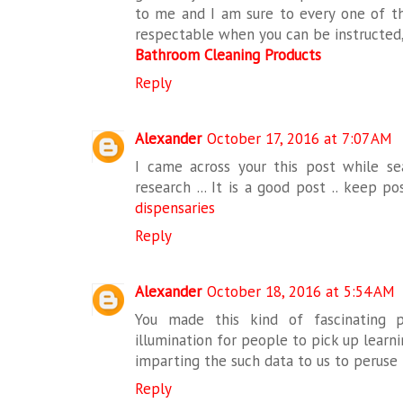
to me and I am sure to every one of th
respectable when you can be instructed,
Bathroom Cleaning Products
Reply
Alexander
October 17, 2016 at 7:07 AM
I came across your this post while sea
research ... It is a good post .. keep p
dispensaries
Reply
Alexander
October 18, 2016 at 5:54 AM
You made this kind of fascinating p
illumination for people to pick up learni
imparting the such data to us to peruse
Reply