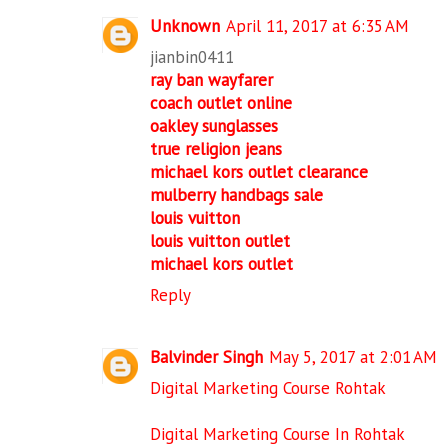
Unknown
April 11, 2017 at 6:35 AM
jianbin0411
ray ban wayfarer
coach outlet online
oakley sunglasses
true religion jeans
michael kors outlet clearance
mulberry handbags sale
louis vuitton
louis vuitton outlet
michael kors outlet
Reply
Balvinder Singh
May 5, 2017 at 2:01 AM
Digital Marketing Course Rohtak
Digital Marketing Course In Rohtak