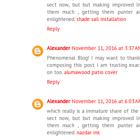
sect now, but but making improved liv
them much , getting them punter ai
enlightened.
shade sail installation
Reply
Alexander
November 11, 2016 at 3:37 A
Phenomenal Blog! I may want to thank
composing this post. I am trusting exa
on too.
alumawood patio cover
Reply
Alexander
November 11, 2016 at 6:03 A
which really is a immature share of the
sect now, but but making improved liv
them much , getting them punter ai
enlightened.
nazdar ink