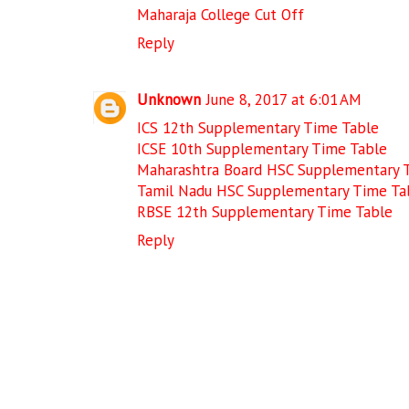
Maharaja College Cut Off
Reply
Unknown
June 8, 2017 at 6:01 AM
ICS 12th Supplementary Time Table
ICSE 10th Supplementary Time Table
Maharashtra Board HSC Supplementary 
Tamil Nadu HSC Supplementary Time Ta
RBSE 12th Supplementary Time Table
Reply