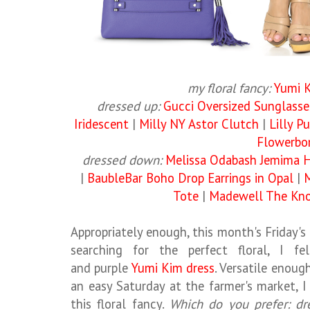
my floral fancy:
Yumi 
dressed up:
Gucci Oversized Sunglasse
Iridescent
|
Milly NY Astor Clutch
|
Lilly P
Flowerb
dressed down:
Melissa Odabash Jemima 
|
BaubleBar Boho Drop Earrings in Opal
|
M
Tote
|
Madewell The Kno
Appropriately enough, this month's Friday'
searching for the perfect floral, I fe
and purple
Yumi Kim dress
. Versatile enoug
an easy Saturday at the farmer's market, 
this floral fancy.
Which do you prefer: d