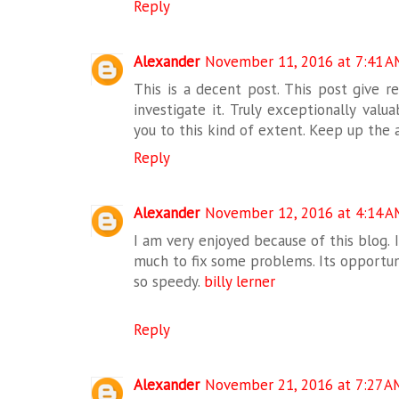
Reply
Alexander
November 11, 2016 at 7:41 A
This is a decent post. This post give rea
investigate it. Truly exceptionally valu
you to this kind of extent. Keep up the 
Reply
Alexander
November 12, 2016 at 4:14 A
I am very enjoyed because of this blog. I
much to fix some problems. Its opportuni
so speedy.
billy lerner
Reply
Alexander
November 21, 2016 at 7:27 A