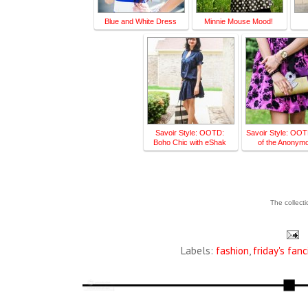
Blue and White Dress
Minnie Mouse Mood!
Savoir Style: OOTD:
Savoir Style: OOT
Boho Chic with eShak
of the Anonym
The collect
Labels:
fashion
,
friday's fanc