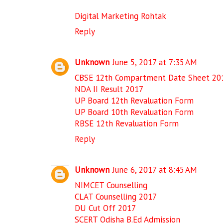
Digital Marketing Rohtak
Reply
Unknown
June 5, 2017 at 7:35 AM
CBSE 12th Compartment Date Sheet 20
NDA II Result 2017
UP Board 12th Revaluation Form
UP Board 10th Revaluation Form
RBSE 12th Revaluation Form
Reply
Unknown
June 6, 2017 at 8:45 AM
NIMCET Counselling
CLAT Counselling 2017
DU Cut Off 2017
SCERT Odisha B.Ed Admission