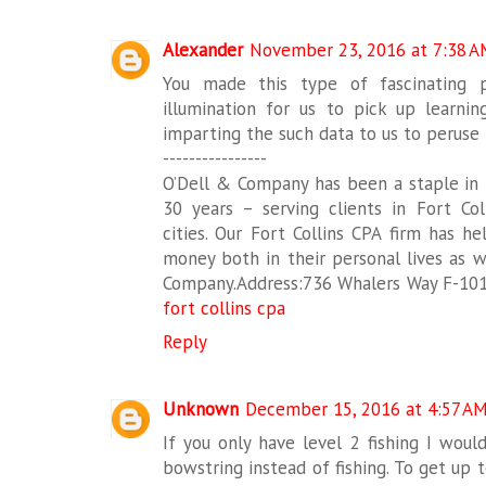
Alexander
November 23, 2016 at 7:38 A
You made this type of fascinating p
illumination for us to pick up learnin
imparting the such data to us to peruse 
----------------
O’Dell & Company has been a staple in
30 years – serving clients in Fort Col
cities. Our Fort Collins CPA firm has h
money both in their personal lives as we
Company.Address:736 Whalers Way F-101 
fort collins cpa
Reply
Unknown
December 15, 2016 at 4:57 A
If you only have level 2 fishing I would
bowstring instead of fishing. To get up 