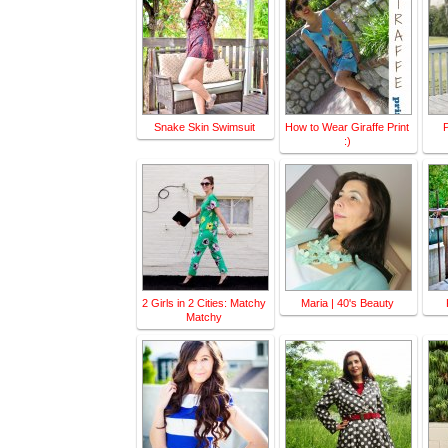
Snake Skin Swimsuit
How to Wear Giraffe Print
P
:)
2 Girls in 2 Cities: Matchy
Maria | 40's Beauty
Matchy