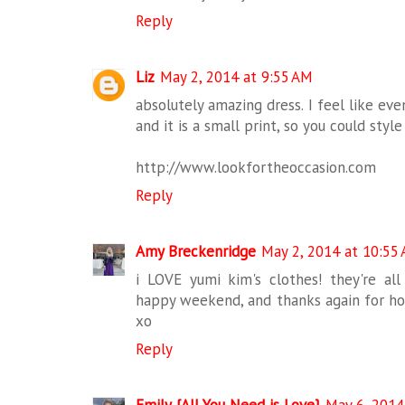
Reply
Liz
May 2, 2014 at 9:55 AM
absolutely amazing dress. I feel like even
and it is a small print, so you could styl
http://www.lookfortheoccasion.com
Reply
Amy Breckenridge
May 2, 2014 at 10:55
i LOVE yumi kim's clothes! they're all
happy weekend, and thanks again for hos
xo
Reply
Emily {All You Need is Love}
May 6, 2014