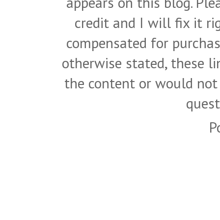
appears on this blog. Pl
credit and I will fix it 
compensated for purchase
otherwise stated, these l
the content or would not
quest
P