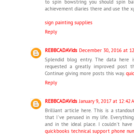
to spin bowstring you should spin b
achievement diaries there and use the x
sign painting supplies
Reply
REBBCADAVids
December 30, 2016 at 1
Splendid blog entry. The data here is
requested a greatly improved post t
Continue giving more posts this way.
qui
Reply
REBBCADAVids
January 9, 2017 at 12:42
Brilliant article here. This is a stando
that I've perused in my life. Everything
and in the ideal place. I couldn't have 
quickbooks technical support phone nu