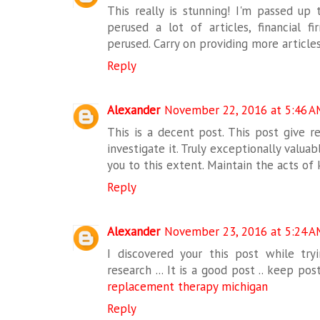
This really is stunning! I'm passed up 
perused a lot of articles, financial f
perused. Carry on providing more article
Reply
Alexander
November 22, 2016 at 5:46 A
This is a decent post. This post give rea
investigate it. Truly exceptionally valua
you to this extent. Maintain the acts of
Reply
Alexander
November 23, 2016 at 5:24 A
I discovered your this post while tryi
research ... It is a good post .. keep po
replacement therapy michigan
Reply