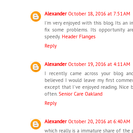
Alexander
October 18, 2016 at 7:51 AM
I'm very enjoyed with this blog. Its an i
fix some problems. Its opportunity ar
speedy.
Header Flanges
Reply
Alexander
October 19, 2016 at 4:11 AM
I recently came across your blog an
believed I would leave my first commen
except that I've enjoyed reading. Nice bl
often.
Senior Care Oakland
Reply
Alexander
October 20, 2016 at 6:40 AM
which really is a immature share of th