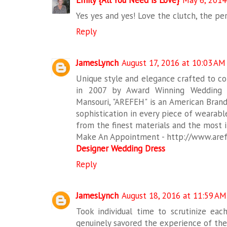
Yes yes and yes! Love the clutch, the pe
Reply
JamesLynch
August 17, 2016 at 10:03 AM
Unique style and elegance crafted to c
in 2007 by Award Winning Wedding
Mansouri, "AREFEH" is an American Brand
sophistication in every piece of wearab
from the finest materials and the most i
Make An Appointment - http://www.are
Designer Wedding Dress
Reply
JamesLynch
August 18, 2016 at 11:59 AM
Took individual time to scrutinize ea
genuinely savored the experience of the