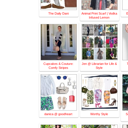
The Daily Dani
Animal Print Scarf | Vodka
E
Infused Lemon
Cupcakes & Couture:
Jen @ Librarian for Life &
Comfy Stripes
Style
danica @ goodheart
Worthy Style
S