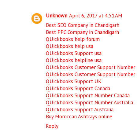
Unknown
April 6, 2017 at 4:51 AM
Best SEO Company in Chandigarh
Best PPC Company in Chandigarh
QUickbooks help forum
QUickbooks help usa
QUickbooks Support usa
QUickbooks helpline usa
QUickbooks Customer Support Number
QUickbooks Customer Support Number
QUickbooks Support UK
QUickbooks Support Canada
QUickbooks Support Number Canada
QUickbooks Support Number Australia
QUickbooks Support Australia
Buy Moroccan Ashtrays online
Reply