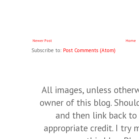
Newer Post
Home
Subscribe to:
Post Comments (Atom)
All images, unless otherw
owner of this blog. Shou
and then link back to
appropriate credit. I try