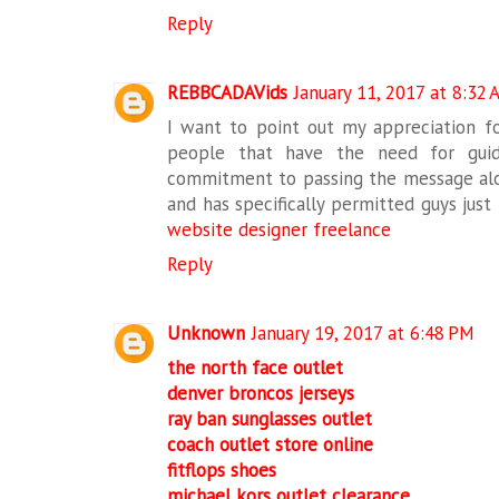
Reply
REBBCADAVids
January 11, 2017 at 8:32
I want to point out my appreciation fo
people that have the need for guid
commitment to passing the message alon
and has specifically permitted guys just 
website designer freelance
Reply
Unknown
January 19, 2017 at 6:48 PM
the north face outlet
denver broncos jerseys
ray ban sunglasses outlet
coach outlet store online
fitflops shoes
michael kors outlet clearance