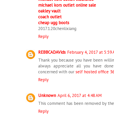
michael kors outlet online sale
oakley vault
coach outlet
cheap ugg boots
2017.1.20chenlixiang
Reply
REBBCADAVids
February 4, 2017 at 5:59
Thank you because you have been willing
always appreciate all you have don
concerned with our
self hosted office 3
Reply
Unknown
April 6, 2017 at 4:48 AM
This comment has been removed by the 
Reply