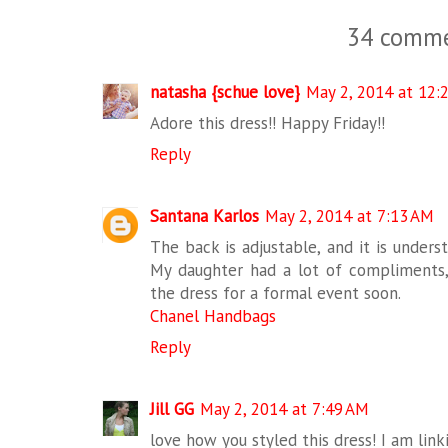
34 comme
natasha {schue love}
May 2, 2014 at 12:
Adore this dress!! Happy Friday!!
Reply
Santana Karlos
May 2, 2014 at 7:13 AM
The back is adjustable, and it is under
My daughter had a lot of compliments,
the dress for a formal event soon.
Chanel Handbags
Reply
Jill GG
May 2, 2014 at 7:49 AM
love how you styled this dress! I am lin