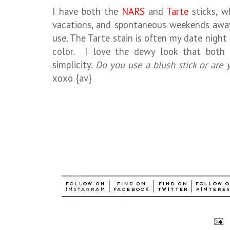
I have both the
NARS
and
Tarte
sticks, wh
vacations, and spontaneous weekends away.
use. The Tarte stain is often my date night 
color. I love the dewy look that both g
simplicity.
Do you use a blush stick or are y
xoxo {av}