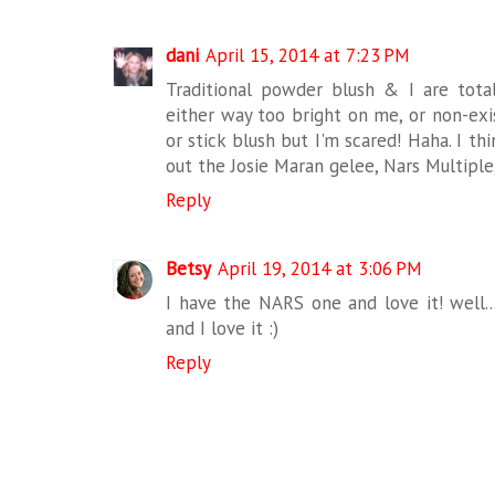
dani
April 15, 2014 at 7:23 PM
Traditional powder blush & I are totall
either way too bright on me, or non-exi
or stick blush but I'm scared! Haha. I th
out the Josie Maran gelee, Nars Multiple,
Reply
Betsy
April 19, 2014 at 3:06 PM
I have the NARS one and love it! well..
and I love it :)
Reply