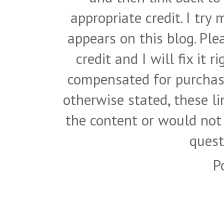
appropriate credit. I try
appears on this blog. Pl
credit and I will fix it 
compensated for purchase
otherwise stated, these l
the content or would not
quest
P