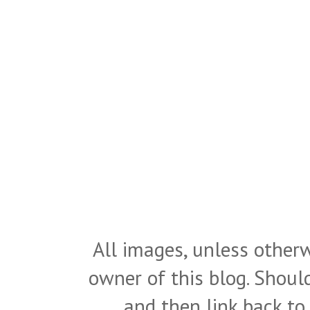
All images, unless otherw
owner of this blog. Shou
and then link back to