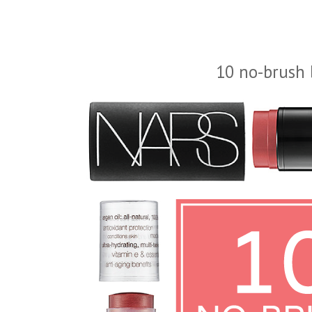
10 no-brush 