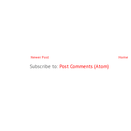
Newer Post
Home
Subscribe to:
Post Comments (Atom)