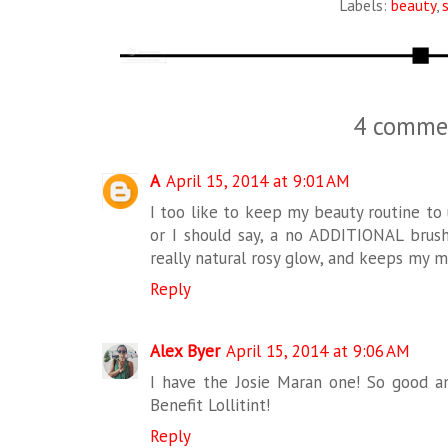
Labels:
beauty
,
4 comme
A
April 15, 2014 at 9:01 AM
I too like to keep my beauty routine to 
or I should say, a no ADDITIONAL brush 
really natural rosy glow, and keeps my m
Reply
Alex Byer
April 15, 2014 at 9:06 AM
I have the Josie Maran one! So good and
Benefit Lollitint!
Reply