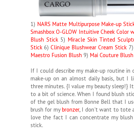
1)
NARS Matte Multipurpose Make-up Stic
Smashbox O-GLOW Intuitive Cheek Color wi
Blush Stick
5)
Miracle Skin Tinted Sculp
Stick
6)
Clinique Blushwear Cream Stick
7
Maestro Fusion Blush
9)
Mai Couture Blush
If I could describe my make-up routine in
make-up on an almost daily basis, but I l
three minutes. {I value my beauty sleep!} I
to a bit of science. When I found blush stic
of the gel blush from Bonne Bell that I us
brush for my
bronzer
, I don't want to tote 
love the fact I can concentrate my blush 
stick.