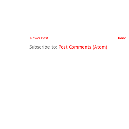
Newer Post
Home
Subscribe to:
Post Comments (Atom)