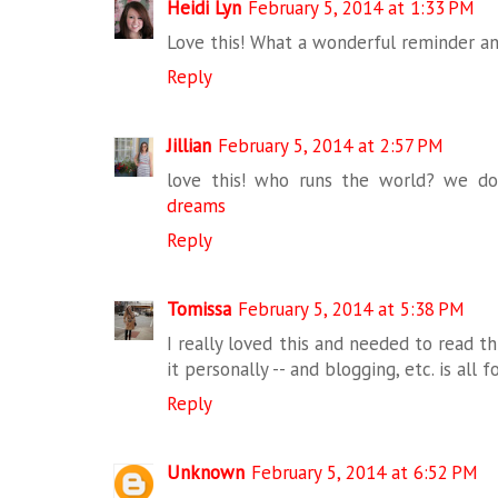
Heidi Lyn
February 5, 2014 at 1:33 PM
Love this! What a wonderful reminder a
Reply
Jillian
February 5, 2014 at 2:57 PM
love this! who runs the world? we do.
dreams
Reply
Tomissa
February 5, 2014 at 5:38 PM
I really loved this and needed to read thi
it personally -- and blogging, etc. is all f
Reply
Unknown
February 5, 2014 at 6:52 PM