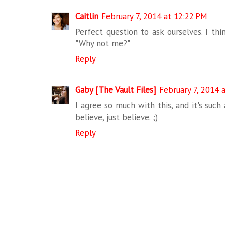
Caitlin
February 7, 2014 at 12:22 PM
Perfect question to ask ourselves. I thi
"Why not me?"
Reply
Gaby [The Vault Files]
February 7, 2014 
I agree so much with this, and it's suc
believe, just believe. ;)
Reply