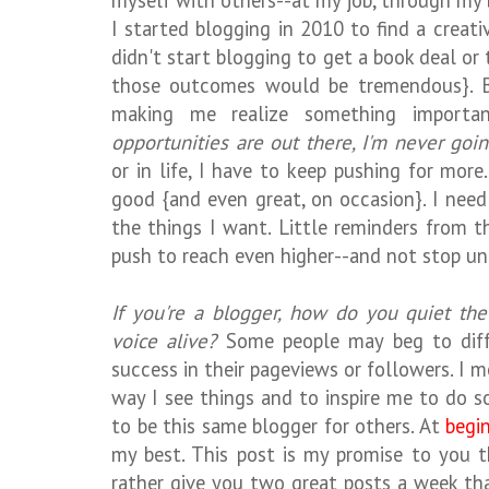
myself with others--at my job, through my 
I started blogging in 2010 to find a creat
didn't start blogging to get a book deal o
those outcomes would be tremendous}. Bi
making me realize something importa
opportunities are out there, I'm never goi
or in life, I have to keep pushing for more
good {and even great, on occasion}. I nee
the things I want. Little reminders from t
push to reach even higher--and not stop unt
If you're a blogger, how do you quiet t
voice alive?
Some people may beg to diffe
success in their pageviews or followers. I me
way I see things and to inspire me to do s
to be this same blogger for others. At
begi
my best. This post is my promise to you th
rather give you two great posts a week t