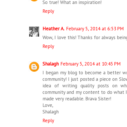
So true! What an inspiration!
Reply
Heather A.
February 5, 2014 at 6:53 PM
Wow, I love this! Thanks for always being
Reply
Shalagh
February 5, 2014 at 10:45 PM
I began my blog to become a better wri
community! I just posted a piece on Slo
idea of writing quality posts on w
community and my content to do what I'
made very readable. Brava Sister!
Love,
Shalagh
Reply