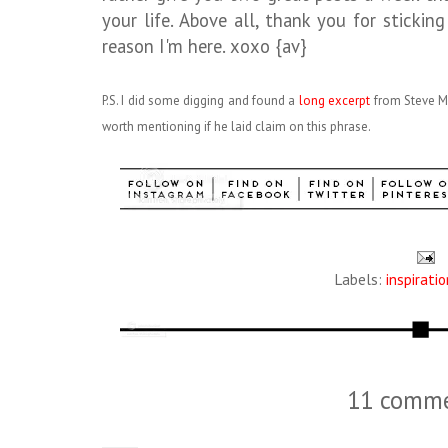
your life. Above all, thank you for stickin
reason I'm here. xoxo {av}
P.S. I did some digging and found a
long excerpt
from Steve Ma
worth mentioning if he laid claim on this phrase.
Labels:
inspiratio
11 comme