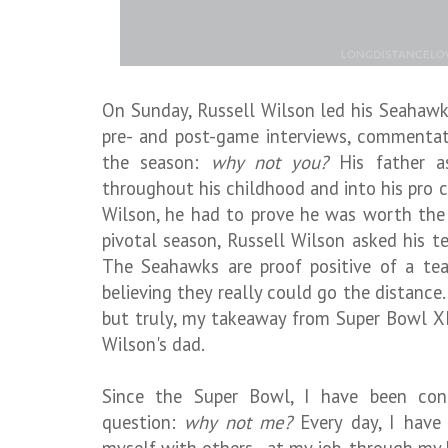
On Sunday, Russell Wilson led his Seahawks
pre- and post-game interviews, commentat
the season:
why not you?
His father as
throughout his childhood and into his pro ca
Wilson, he had to prove he was worth the 
pivotal season, Russell Wilson asked his 
The Seahawks are proof positive of a tea
believing they really could go the distance.
but truly, my takeaway from Super Bowl XL
Wilson's dad.
Since the Super Bowl, I have been con
question:
why not me?
Every day, I have 