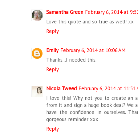
Samantha Green
February 6, 2014 at 9:
Love this quote and so true as well! xx
Reply
Emily
February 6, 2014 at 10:06 AM
Thanks...I needed this.
Reply
Nicola Tweed
February 6, 2014 at 11:51
I love this! Why not you to create an 
from it and sign a huge book deal? We are
have the confidence in ourselves. Tha
gorgeous reminder xxx
Reply