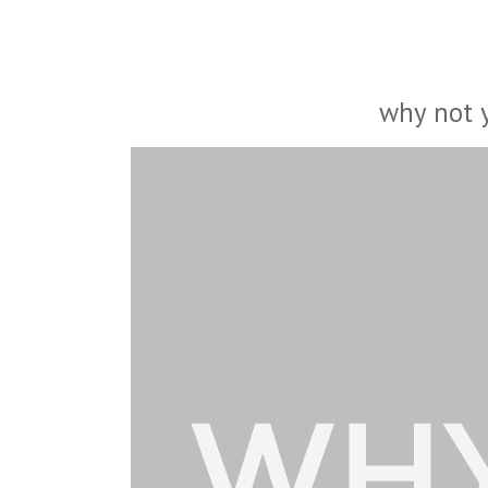
why not 