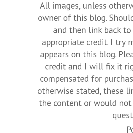
All images, unless otherw
owner of this blog. Shou
and then link back to
appropriate credit. I try
appears on this blog. Pl
credit and I will fix it 
compensated for purchase
otherwise stated, these l
the content or would not
quest
P