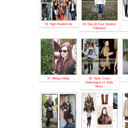
33. High Heeled Life
34. Ray @ Four Season
Fabulous
37. Always Abby
38. Style: Carla
Delevingne vs. Kate
Moss