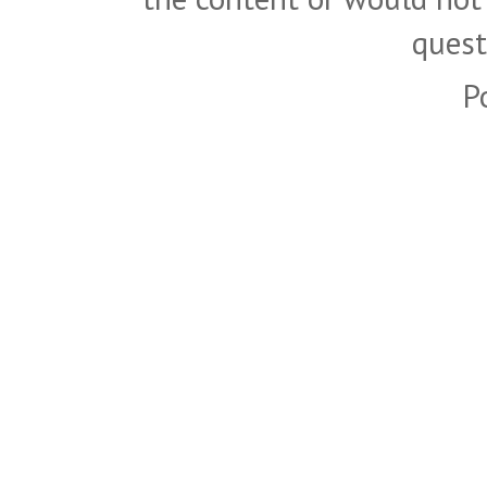
quest
P