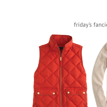
friday's fanc