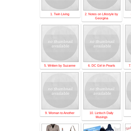
1. Twin Living
2. Notes on Lifestyle by
Georgina
5. Written by Suzanne
6. DC Girl in Pearls
7
9. Woman to Another
10. Liztisch Daily
Musings