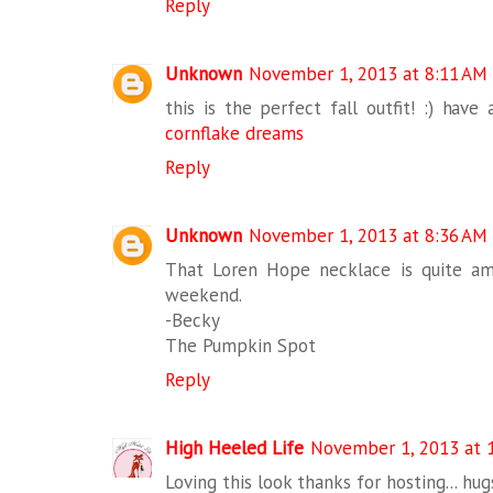
Reply
Unknown
November 1, 2013 at 8:11 AM
this is the perfect fall outfit! :) have
cornflake dreams
Reply
Unknown
November 1, 2013 at 8:36 AM
That Loren Hope necklace is quite am
weekend.
-Becky
The Pumpkin Spot
Reply
High Heeled Life
November 1, 2013 at 
Loving this look thanks for hosting... hu