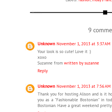
9 comme
Unknown
November 1, 2013 at 3:37 AM
Your look is so cute! Love it :)
xoxo
Suzanne from
written by suzanne
Reply
Unknown
November 1, 2013 at 7:56 AM
Thank you for hosting Alison and is it ho
you as a "Fashionable Bostonian" in to
Bostonian. Have a great weekend pretty