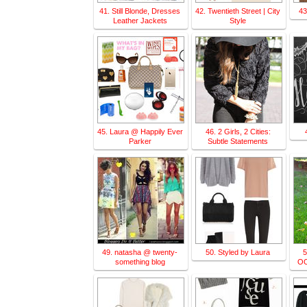
41. Still Blonde, Dresses
42. Twentieth Street | City
43
Leather Jackets
Style
45. Laura @ Happily Ever
46. 2 Girls, 2 Cities:
Parker
Subtle Statements
49. natasha @ twenty-
50. Styled by Laura
5
something blog
OO