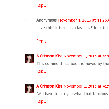
Reply
Anonymous
November 1, 2013 at 11:26
Love this! It is such a classic NE look for
Reply
A Crimson Kiss
November 1, 2013 at 4:2
This comment has been removed by the 
Reply
A Crimson Kiss
November 1, 2013 at 4:2
AV, I have to ask you what that fabulous 
Reply