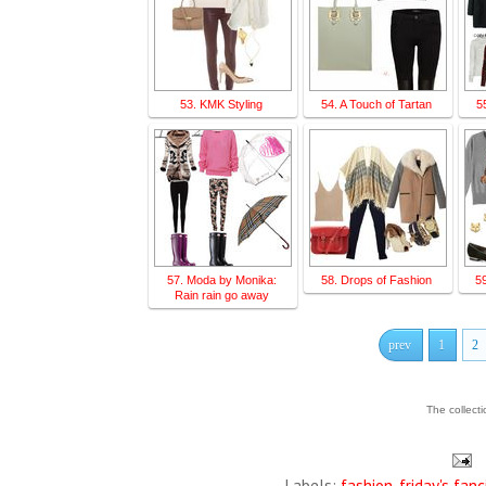
53. KMK Styling
54. A Touch of Tartan
5
57. Moda by Monika:
58. Drops of Fashion
5
Rain rain go away
prev
1
2
The collect
Labels:
fashion
,
friday's fanc