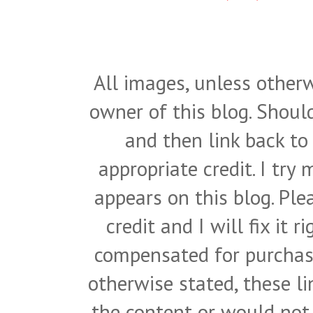
All images, unless otherw
owner of this blog. Shou
and then link back to
appropriate credit. I try
appears on this blog. Pl
credit and I will fix it 
compensated for purchase
otherwise stated, these l
the content or would not