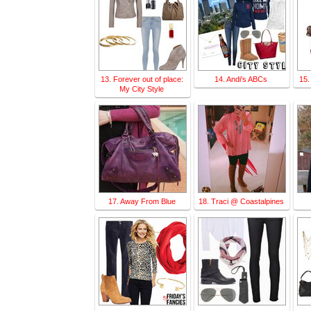
13. Forever out of place:
14. Andi's ABCs
15.
My City Style
17. Away From Blue
18. Traci @ Coastalpines