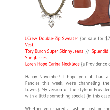
J.Crew Double-Zip Sweater
{on sale for $
Vest
Tory Burch Super Skinny Jeans
//
Splendid 
Sunglasses
Loren Hope Carina Necklace
{a Providence d
Happy November! I hope you all had a w
Fancies this week, we're channeling the 
towns}. My version of the style in Provide
with a little something special {in this case
Whether you shared a fashion post or sho