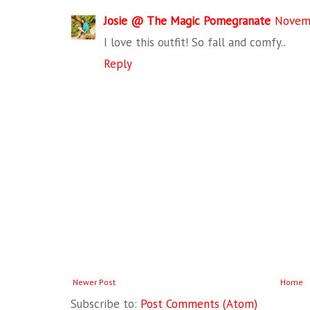
Josie @ The Magic Pomegranate
Novemb
I love this outfit! So fall and comfy..
Reply
Newer Post
Home
Subscribe to:
Post Comments (Atom)