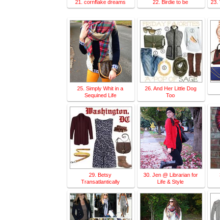
21. cornflake dreams
22. Birdie to be
23.
25. Simply Whit in a
26. And Her Little Dog
Sequined Life
Too
29. Betsy
30. Jen @ Librarian for
Transatlantically
Life & Style