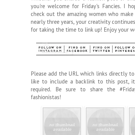
you're welcome for Friday's Fancies. I h
check out the amazing women who make up 
nearly three years, your creativity continu
for taking the time to link up! Enjoy your w
Please add the URL which links directly to
like to include a backlink to this post,
required. Be sure to share the #Frid
fashionistas!