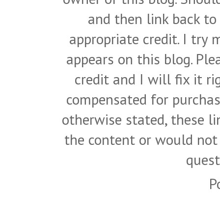
and then link back to
appropriate credit. I try
appears on this blog. Pl
credit and I will fix it 
compensated for purchase
otherwise stated, these l
the content or would not
quest
P