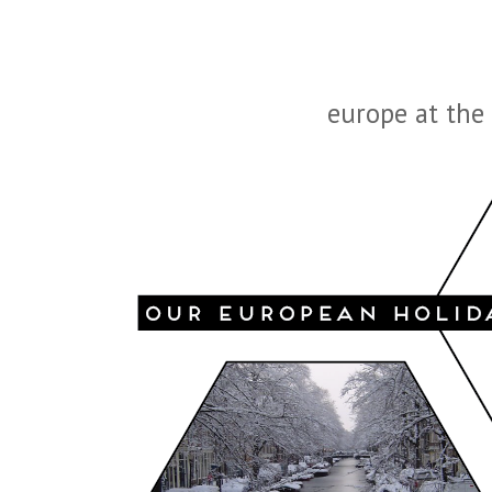
europe at the 