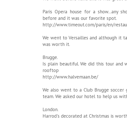
Paris Opera house for a show...any s
before and it was our favorite spot.
http://www.timeout.com/paris/en/restau
We went to Versailles and although it tak
was worth it.
Brugge.
Is plain beautiful. We did this tour and
rooftop
http://www.halvemaan.be/
We also went to a Club Brugge soccer 
team. We asked our hotel to help us with
London.
Harrod's decorated at Christmas is worth 