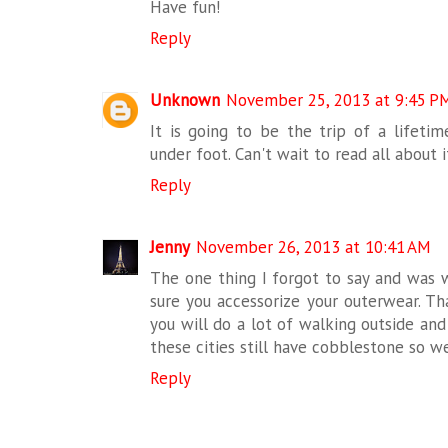
Have fun!
Reply
Unknown
November 25, 2013 at 9:45 P
It is going to be the trip of a lifeti
under foot. Can't wait to read all about it
Reply
Jenny
November 26, 2013 at 10:41 AM
The one thing I forgot to say and was w
sure you accessorize your outerwear. Tha
you will do a lot of walking outside an
these cities still have cobblestone so 
Reply