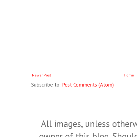
Newer Post
Home
Subscribe to:
Post Comments (Atom)
All images, unless otherw
owner of this blog. Shou