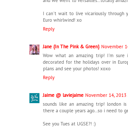
and we went to Versailles...totally amaz
I can't wait to live vicariously through
Euro whirlwind! xo
Reply
Jane {In The Pink & Green}
November 14
Wow what an amazing trip! I'm sure i
decorated for the holidays over in Euro
plans and see your photos! xoxo
Reply
Jaime @ laviejaime
November 14, 2013 
sounds like an amazing trip! london 
there a couple years ago...so i need to g
See you Tues at UGSE?! :)