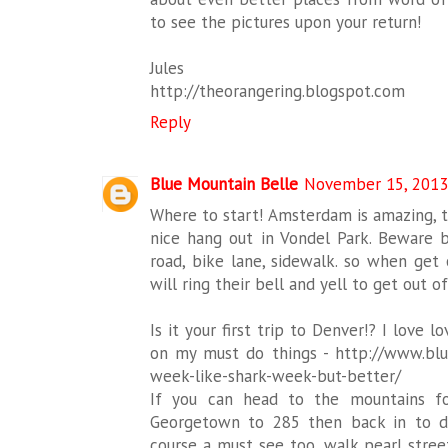
to see the pictures upon your return!
Jules
http://theorangering.blogspot.com
Reply
Blue Mountain Belle
November 15, 2013
Where to start! Amsterdam is amazing, th
nice hang out in Vondel Park. Beware bik
road, bike lane, sidewalk. so when get 
will ring their bell and yell to get out o
Is it your first trip to Denver!? I love lo
on my must do things - http://www.bl
week-like-shark-week-but-better/
If you can head to the mountains fo
Georgetown to 285 then back in to den
course a must see too, walk pearl street