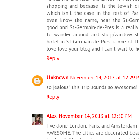
shopping and because its the Jewish di
which isn't the case in the rest of Pari
even know the name, near the St-Germ
good and St-Germain-de-Pres is a really 
to wander around and shop/window sho
hotel in St-Germain-de-Pres is one of th
love love your blog and I can't wait to he
Reply
Unknown
November 14, 2013 at 12:29 
so jealous! this trip sounds so awesome! d
Reply
Alex
November 14, 2013 at 12:30 PM
I've done London, Paris, and Amsterdam a
AWESOME. The cities are decorated beaut