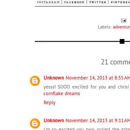
Labels:
adventu
21 comme
Unknown
November 14, 2013 at 8:55 A
yesss! SOOO excited for you and chris! 
cornflake dreams
Reply
Unknown
November 14, 2013 at 9:11 A
I'm so excited you two pulled the trigg