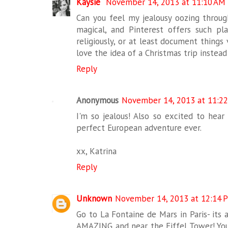
Kaysie
November 14, 2013 at 11:10 AM
Can you feel my jealousy oozing throug
magical, and Pinterest offers such pl
religiously, or at least document things
love the idea of a Christmas trip instead 
Reply
Anonymous
November 14, 2013 at 11:2
I'm so jealous! Also so excited to hear
perfect European adventure ever.
xx, Katrina
Reply
Unknown
November 14, 2013 at 12:14 
Go to La Fontaine de Mars in Paris- its a
AMAZING and near the Eiffel Tower! You