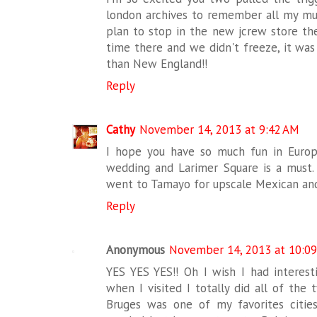
london archives to remember all my must
plan to stop in the new jcrew store ther
time there and we didn't freeze, it was
than New England!!
Reply
Cathy
November 14, 2013 at 9:42 AM
I hope you have so much fun in Europ
wedding and Larimer Square is a must. 
went to Tamayo for upscale Mexican and
Reply
Anonymous
November 14, 2013 at 10:0
YES YES YES!! Oh I wish I had interesti
when I visited I totally did all of the t
Bruges was one of my favorites cities 