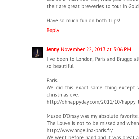
their are great breweries to tour in Golde
Have so much fun on both trips!
Reply
Jenny
November 22, 2013 at 3:06 PM
I've been to London, Paris and Brugge al
so beautiful.
Paris.
We did this exact same thing except 
christmas eve.
http://ohhappyday.com/2011/10/happy-th
Musee D'Orsay was my absolute favorite.
The Louve is not to be missed and when i
http://www.angelina-paris.fr/
We went before hand and it was great as