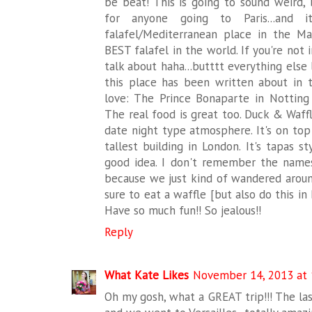
be beat! This is going to sound weird,
for anyone going to Paris...and i
falafel/Mediterranean place in the M
BEST falafel in the world. If you're not 
talk about haha...butttt everything else
this place has been written about in t
love: The Prince Bonaparte in Notting 
The real food is great too. Duck & Waffl
date night type atmosphere. It's on top
tallest building in London. It's tapas s
good idea. I don't remember the name
because we just kind of wandered arou
sure to eat a waffle [but also do this i
Have so much fun!! So jealous!!
Reply
What Kate Likes
November 14, 2013 at 
Oh my gosh, what a GREAT trip!!! The last