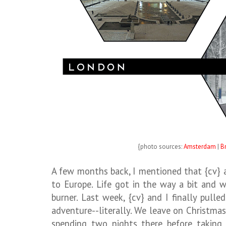
{photo sources:
Amsterdam
|
B
A few months back, I mentioned that {cv} an
to Europe. Life got in the way a bit and 
burner. Last week, {cv} and I finally pull
adventure--literally. We leave on Christma
spending two nights there before taking 