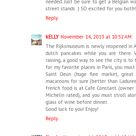
needed. Just be sure to get a Belgian 
street stands :) SO excited for you both
Reply
kELLY
November 14, 2013 at 10:52 AM
The Rijksmuseum is newly reopened in 
dutch pancakes while you are there. V
raining, a good way to see the city is to
for my favorite places in Paris, you mus
Saint Oeun (huge flee market, great 
macaroons for sure (better than Laduree
french food is at Cafe Constant. (owner 
Michelin rated), and you must stroll alo
glass of wine before dinner.
Good luck to you! Enjoy!
Reply