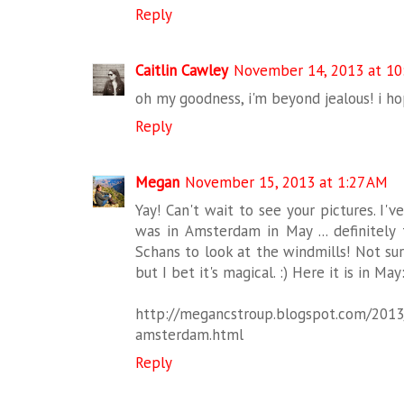
Reply
Caitlin Cawley
November 14, 2013 at 10
oh my goodness, i'm beyond jealous! i ho
Reply
Megan
November 15, 2013 at 1:27 AM
Yay! Can't wait to see your pictures. I'
was in Amsterdam in May ... definitely 
Schans to look at the windmills! Not sure
but I bet it's magical. :) Here it is in May
http://megancstroup.blogspot.com/2013
amsterdam.html
Reply