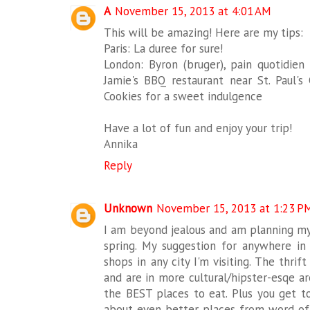
A
November 15, 2013 at 4:01 AM
This will be amazing! Here are my tips:
Paris: La duree for sure!
London: Byron (bruger), pain quotidien 
Jamie's BBQ restaurant near St. Paul's
Cookies for a sweet indulgence
Have a lot of fun and enjoy your trip!
Annika
Reply
Unknown
November 15, 2013 at 1:23 P
I am beyond jealous and am planning my
spring. My suggestion for anywhere in 
shops in any city I'm visiting. The thri
and are in more cultural/hipster-esqe ar
the BEST places to eat. Plus you get t
about even better places from word of m