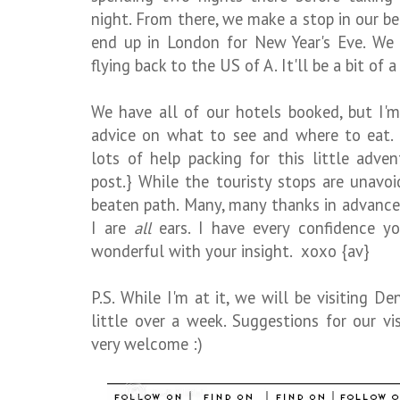
night. From there, we make a stop in our b
end up in London for New Year's Eve. We 
flying back to the US of A. It'll be a bit of 
We have all of our hotels booked, but I'm
advice on what to see and where to eat. {
lots of help packing for this little adven
post.} While the touristy stops are unavoi
beaten path. Many, many thanks in advance 
I are
all
ears. I have every confidence yo
wonderful with your insight. xoxo {av}
P.S. While I'm at it, we will be visiting De
little over a week. Suggestions for our vi
very welcome :)