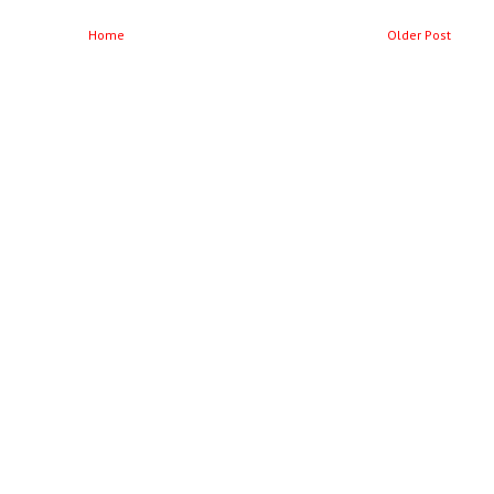
Home
Older Post