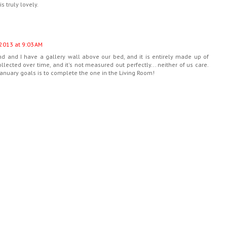
 truly lovely.
2013 at 9:03 AM
d and I have a gallery wall above our bed, and it is entirely made up of
lected over time, and it's not measured out perfectly... neither of us care.
 January goals is to complete the one in the Living Room!