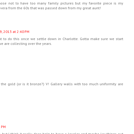
ose not to have too many family pictures but my favorite piece is my
Rivera from the 60s that was passed down from my great aunt!
9, 2013 at 2:40 PM
nt to do this once we settle down in Charlotte. Gotta make sure we start
e are collecting over the years.
 the gold (or is it bronze?) V! Gallery walls with too much uniformity are
1 PM
, but I think it really does help to have a leveler and maybe lay things out