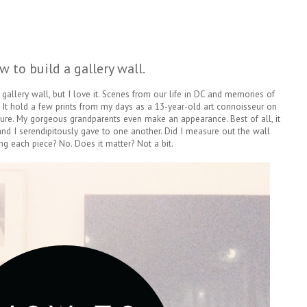
w to build a gallery wall.
gallery wall, but I love it. Scenes from our life in DC and memories of
 It hold a few prints from my days as a 13-year-old art connoisseur on
re. My gorgeous grandparents even make an appearance. Best of all, it
 and I serendipitously gave to one another. Did I measure out the wall
ng each piece? No. Does it matter? Not a bit.