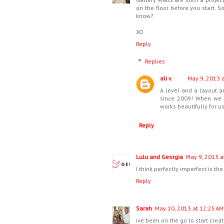
on the floor before you start. 
know?
XO
Reply
Replies
ali v.
May 9, 2013 
A level and a layout a
since 2009! When we m
works beautifully for us
Reply
Lulu and Georgia
May 9, 2013 a
I think perfectly imperfect is the
Reply
Sarah
May 10, 2013 at 12:25 AM
ive been on the go to start creati