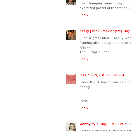
I am hanging mine today! I ch
oversized poster of the french 
Reply
Becky {The Pumpkin Spot}
May 
Such a great idea! I really wa
framing all these great photos w
-Becky
The Pumpkin Spot
Reply
Jess
May 9, 2013 at 3:43 PM
I love the different frames and
boring...
~Jess
Reply
WorthyStyle
May 9, 2013 at 7:1
Gallery walls are such a project