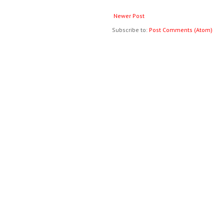
Newer Post
Subscribe to:
Post Comments (Atom)