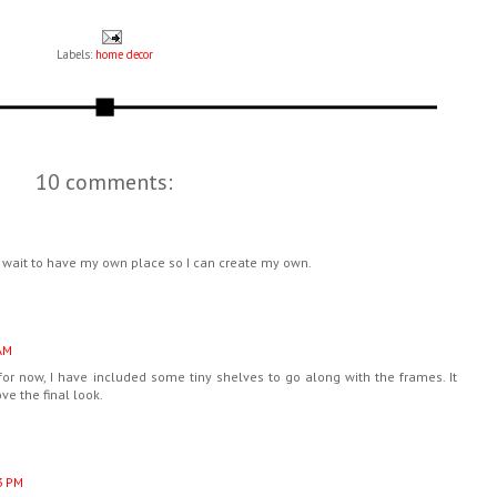
Labels:
home decor
10 comments:
't wait to have my own place so I can create my own.
AM
 for now, I have included some tiny shelves to go along with the frames. It
ve the final look.
3 PM