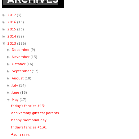
2017
(3)
►
2016
(16)
►
2015
(23)
►
2014
(89)
►
2013
(186)
▼
December
(9)
►
November
(13)
►
October
(16)
►
September
(17)
►
August
(18)
►
July
(14)
►
June
(13)
►
May
(17)
▼
friday's fancies #131.
anniversary gifts for parents.
happy memorial day.
friday's fancies #130.
#sunsavvy.