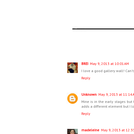
BREI
May 9, 2013 at 10:01 AM
I love a good gallery wall! Can
Reply
Unknown
May 9, 2013 at 11:14 
Mine is in the early stages but
adds a different element but I lo
Reply
madeleine
May 9, 2013 at 12:3