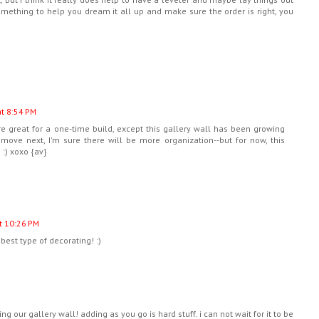
Something to help you dream it all up and make sure the order is right, you
at 8:54 PM
re great for a one-time build, except this gallery wall has been growing
ove next, I'm sure there will be more organization--but for now, this
 :) xoxo {av}
t 10:26 PM
 best type of decorating! :)
ng our gallery wall! adding as you go is hard stuff. i can not wait for it to be