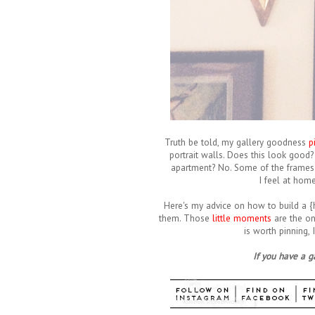
Truth be told, my gallery goodness
p
portrait walls. Does this look good? Y
apartment? No. Some of the frames 
I feel at home
Here's my advice on how to build a {h
them. Those
little moments
are the on
is worth pinning,
If you have a 