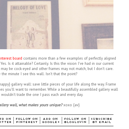
interest board
contains more than a few examples of perfectly aligned
es. Is it attainable? Certainly. Is this the vision I've had in our current
may be cock-eyed and other frames may not match, but I don't care.
 the minute I see this wall. Isn't that the point?
appy} gallery wall: save little pieces of your life along the way. Frame
es you'll want to remember. While a beautifully assembled gallery wall
 I wouldn't trade the one I pass each and every day.
gallery wall, what makes yours unique?
xoxo {av}