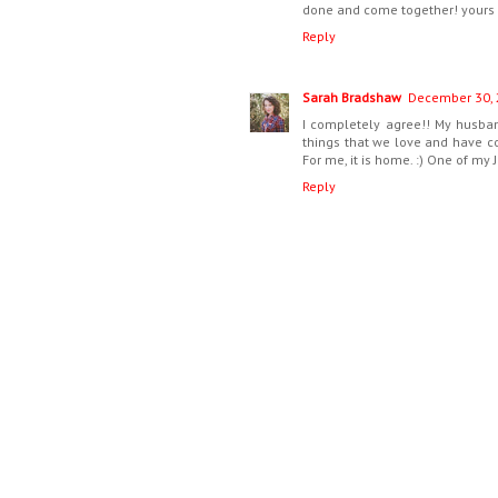
done and come together! yours is
Reply
Sarah Bradshaw
December 30, 
I completely agree!! My husban
things that we love and have col
For me, it is home. :) One of my
Reply