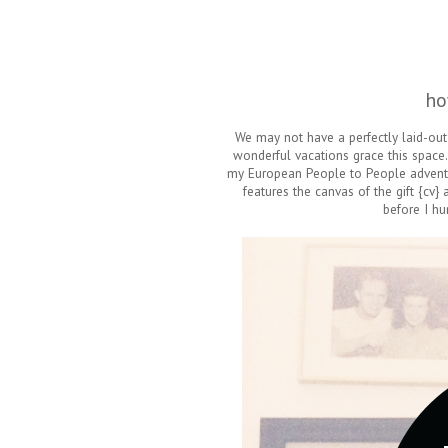
ho
We may not have a perfectly laid-out 
wonderful vacations grace this space.
my European People to People adventu
features the canvas of the gift {cv}
before I hu