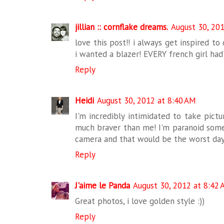
jillian :: cornflake dreams.
August 30, 20
love this post!! i always get inspired to 
i wanted a blazer! EVERY french girl had 
Reply
Heidi
August 30, 2012 at 8:40 AM
I'm incredibly intimidated to take pict
much braver than me! I'm paranoid som
camera and that would be the worst day
Reply
J'aime le Panda
August 30, 2012 at 8:42
Great photos, i love golden style :))
Reply