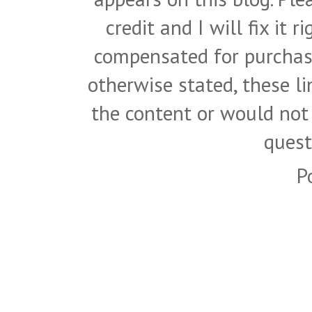
credit and I will fix it 
compensated for purchase
otherwise stated, these l
the content or would not
quest
P