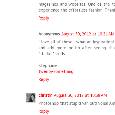
magazines and websites. One of the to
experience the effortless fashion! Thanks
Reply
Anonymous
August 30, 2012 at 10:21 AM
I love all of these - what an inspiration!
and add more polish after seeing this
"stalker" skills.
Stephanie
twenty-something
Reply
christin
August 30, 2012 at 10:38 AM
Photoshop that stupid van out! Voila! Am
Reply