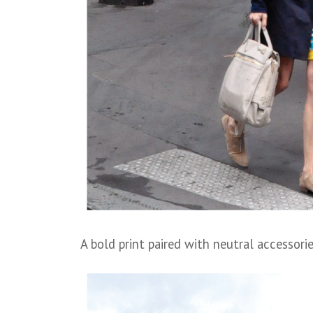
A bold print paired with neutral accessori