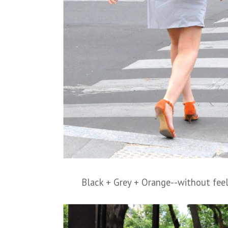
Black + Grey + Orange--without feel