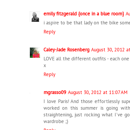
emily fitzgerald {once in a blue room}
A
i aspire to be that lady on the bike som
Reply
Caley-Jade Rosenberg
August 30, 2012 a
LOVE all the different outfits - each one
x
Reply
mgrasso09
August 30, 2012 at 11:07 AM
I love Paris! And those effortlessly sup
worked on this summer is going with 
straightening, just rocking what I've g
wardrobe ;)