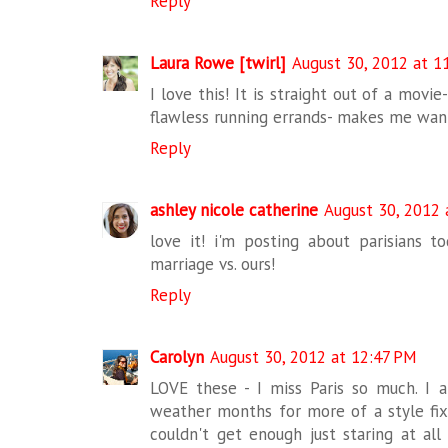
Reply
Laura Rowe [twirl]
August 30, 2012 at 1
I love this! It is straight out of a movi
flawless running errands- makes me want
Reply
ashley nicole catherine
August 30, 2012 
love it! i'm posting about parisians t
marriage vs. ours!
Reply
Carolyn
August 30, 2012 at 12:47 PM
LOVE these - I miss Paris so much. I
weather months for more of a style fix 
couldn't get enough just staring at all