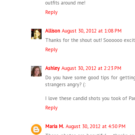
outfits around me!
Reply
Allison
August 30, 2012 at 1:08 PM
Thanks for the shout out! Soooooo excite
Reply
Ashley
August 30, 2012 at 2:23 PM
Do you have some good tips for getting
strangers angry? (:
I love these candid shots you took of Pari
Reply
Maria M.
August 30, 2012 at 4:50 PM