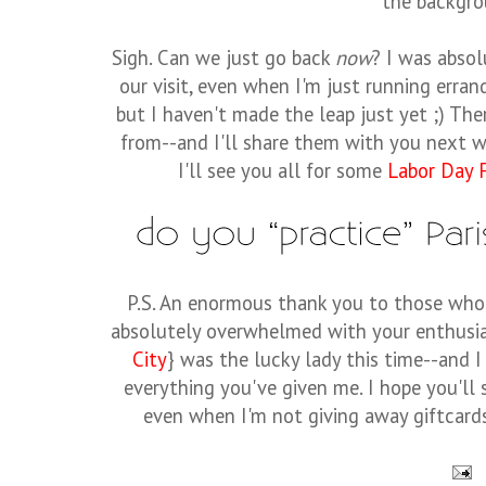
the backgro
Sigh. Can we just go back
now
? I was absol
our visit, even when I'm just running errand
but I haven't made the leap just yet ;) T
from--and I'll share them with you next 
I'll see you all for some
Labor Day F
P.S. An enormous thank you to those wh
absolutely overwhelmed with your enthusi
City
} was the lucky lady this time--and I
everything you've given me. I hope you'll 
even when I'm not giving away giftcards 