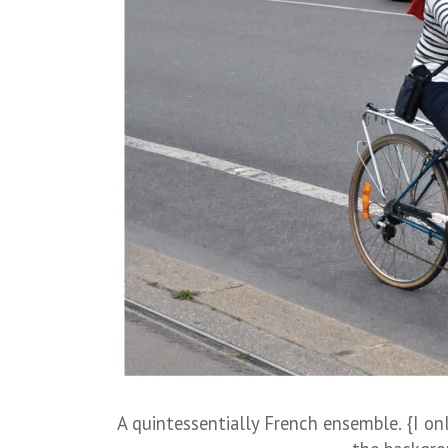
A quintessentially French ensemble. {I o