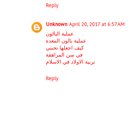
Reply
Unknown
April 20, 2017 at 6:57 AM
عملية البالون
عملية بالون المعدة
كيف اجعلها تحبني
في سن المراهقة
تربية الاولاد في الاسلام
Reply