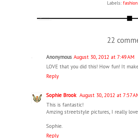
Labels:
fashion
22 comme
Anonymous
August 30, 2012 at 7:49 AM
LOVE that you did this! How fun! It mak
Reply
Sophie Brook
August 30, 2012 at 7:57 A
This is fantastic!
Amzing streetstyle pictures, I really love
Sophie.
Reply