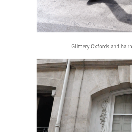
Glittery Oxfords and hair