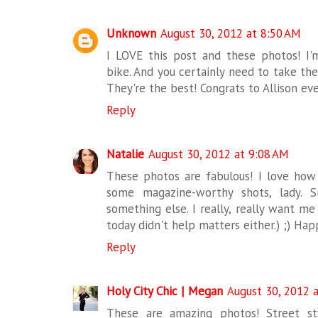
Unknown
August 30, 2012 at 8:50 AM
I LOVE this post and these photos! I
bike. And you certainly need to take the
They're the best! Congrats to Allison eve
Reply
Natalie
August 30, 2012 at 9:08 AM
These photos are fabulous! I love how 
some magazine-worthy shots, lady. Si
something else. I really, really want m
today didn't help matters either.) ;) Hap
Reply
Holy City Chic | Megan
August 30, 2012 
These are amazing photos! Street st