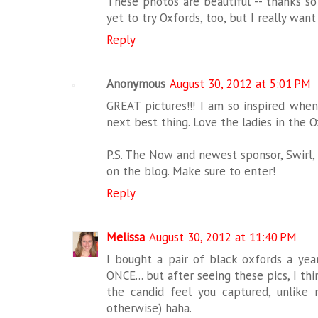
These photos are beautiful -- thanks so
yet to try Oxfords, too, but I really want 
Reply
Anonymous
August 30, 2012 at 5:01 PM
GREAT pictures!!! I am so inspired when
next best thing. Love the ladies in the O
P.S. The Now and newest sponsor, Swirl, 
on the blog. Make sure to enter!
Reply
Melissa
August 30, 2012 at 11:40 PM
I bought a pair of black oxfords a yea
ONCE... but after seeing these pics, I thi
the candid feel you captured, unlike
otherwise) haha.