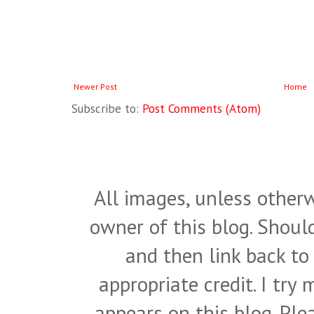
Newer Post
Home
Subscribe to:
Post Comments (Atom)
All images, unless otherw
owner of this blog. Shou
and then link back to
appropriate credit. I try
appears on this blog. Pl