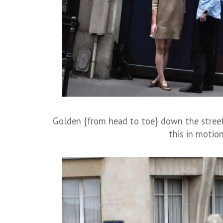
Golden {from head to toe} down the street
this in motion