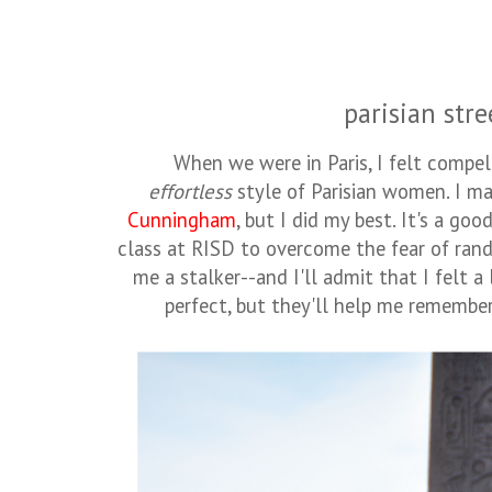
parisian stre
When we were in Paris, I felt compe
effortless
style of Parisian women. I m
Cunningham
, but I did my best. It's a go
class at RISD to overcome the fear of ran
me a stalker--and I'll admit that I felt a 
perfect, but they'll help me remember