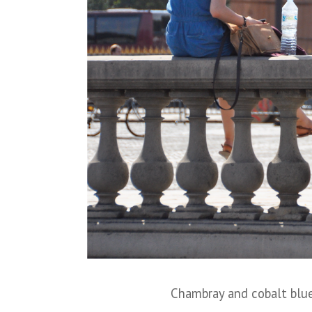
Chambray and cobalt blue