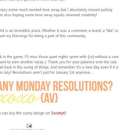
njoy some much needed time away, but I absolutely missed pulling
'm also hoping some time away equals renewed creativity!
rld is an incredible place. Whether it was a comment, a tweet, a "like", or
ount my blessings for being a part of this community.
 in the game, I'll miss those quiet nights spent with {cv} without a care
 hard to earn another vacay ;)
Thank you for your patience over the last
t back in the swing of things. And remember: i
t's a new day, even if it is
n July!
Resolutions aren't just for January 1st anymore...
ou can buy this sunny design on
Society6
!