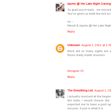
Jayme @ Her Late Night Craving
So glad you're back...we misse
You've given us both the itch to 
xo ~
Mendi & Jayme @ Her Late Nigh
Reply
Unknown
August 2, 2012 at 2:3
there are so many sights are 
those ready made resumes.
Designer CV
Reply
The Everything List
August 2, 20
i actually resolved at the begin
the hubs, i would choose the 
expected me to have a post up 
excuses. it just is what it is.