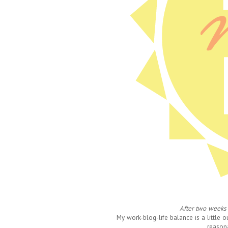
After two weeks 
My work-blog-life balance is a little 
reason