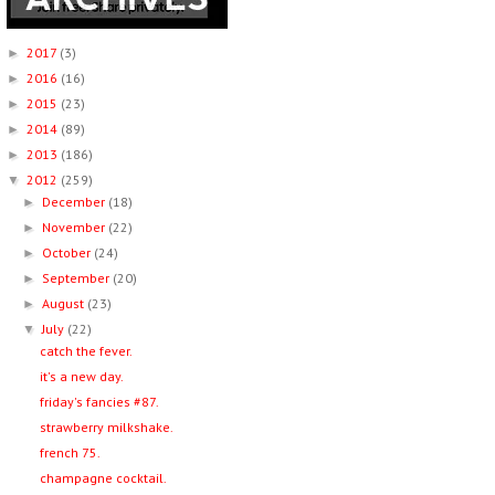
2017
(3)
►
2016
(16)
►
2015
(23)
►
2014
(89)
►
2013
(186)
►
2012
(259)
▼
December
(18)
►
November
(22)
►
October
(24)
►
September
(20)
►
August
(23)
►
July
(22)
▼
catch the fever.
it's a new day.
friday's fancies #87.
strawberry milkshake.
french 75.
champagne cocktail.