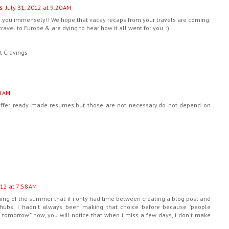
s
July 31, 2012 at 9:20 AM
d you immensely!! We hope that vacay recaps from your travels are coming.
travel to Europe & are dying to hear how it all went for you. :)
t Cravings
8 AM
offer ready made resumes,but those are not necessary.do not depend on
12 at 7:58 AM
ning of the summer that if i only had time between creating a blog post and
hubs. i hadn't always been making that choice before because "people
tomorrow." now, you will notice that when i miss a few days, i don't make