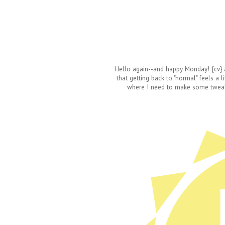
Hello again--and happy Monday! {cv} a
that getting back to "normal" feels a l
where I need to make some tweaks, 