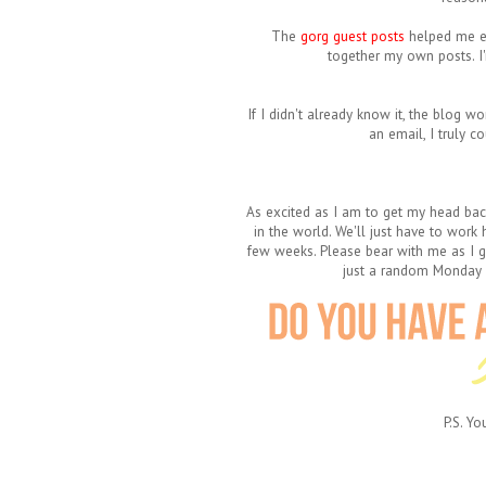
The
gorg guest posts
helped me
e
together my own posts. I
If I didn't already know it, the blog wo
an email, I truly c
As excited as I am to get my head back
in the world. We'll just have to work
few weeks. Please bear with me as I ge
just a random Monday i
P.S. Y