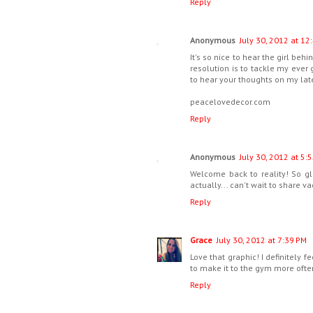
Reply
Anonymous
July 30, 2012 at 12
It's so nice to hear the girl be
resolution is to tackle my ever g
to hear your thoughts on my late
peacelovedecor.com
Reply
Anonymous
July 30, 2012 at 5:
Welcome back to reality! So g
actually... can't wait to share va
Reply
Grace
July 30, 2012 at 7:39 PM
Love that graphic! I definitely 
to make it to the gym more ofte
Reply