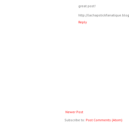
great post!
http://lachapstickfanatique.bl
Reply
Newer Post
Subscribe to:
Post Comments (Atom)