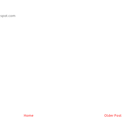
ogspot.com
Home
Older Post