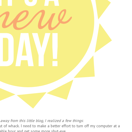
away from this little blog, I realized a few things
:
out of whack. I need to make a better effort
to turn off my computer at a
able hour and get some more shut-eye.