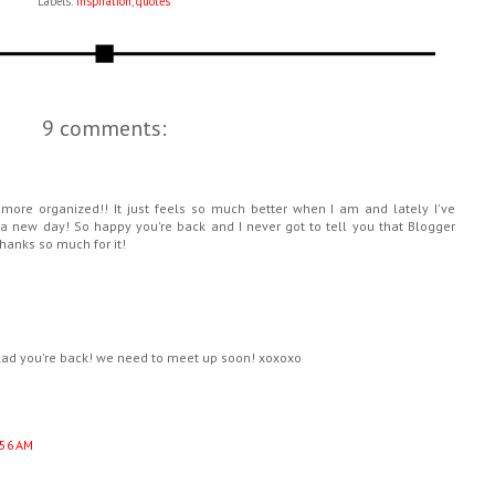
Labels:
inspiration
,
quotes
9 comments:
more organized!! It just feels so much better when I am and lately I've
to a new day! So happy you're back and I never got to tell you that Blogger
thanks so much for it!
 glad you're back! we need to meet up soon! xoxoxo
:56 AM