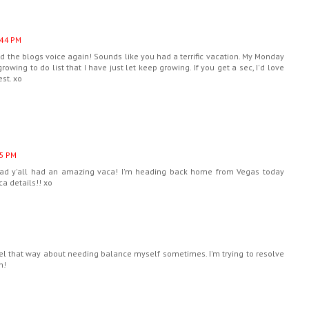
:44 PM
hind the blogs voice again! Sounds like you had a terrific vacation. My Monday
rowing to do list that I have just let keep growing. If you get a sec, I'd love
st. xo
55 PM
lad y'all had an amazing vaca! I'm heading back home from Vegas today
ca details!! xo
feel that way about needing balance myself sometimes. I'm trying to resolve
n!