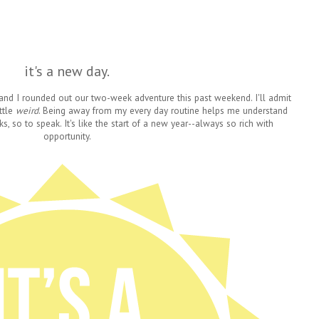
it's a new day.
nd I rounded out our two-week adventure this past weekend. I'll admit
ittle
weird
. Being away from my every day routine helps me understand
so to speak. It's like the start of a new year--always so rich with
opportunity.