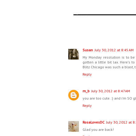
Susan
July 30, 2012 at 8:45 AM
My Monday resolution is to be 
gotten a little bit lax. Here's 
Blitz Chicago was such a blast, 
Reply
m_b
July 30, 2012 at 8:47 AM
you are too cute. :) and i'm SO
Reply
RosaLovesDC
July 30, 2012 at 8
Glad you are back!