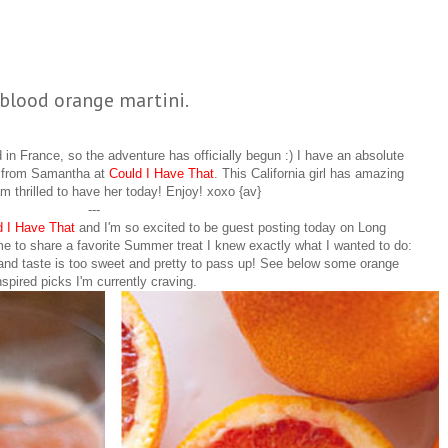
blood orange martini.
in France, so the adventure has officially begun :) I have an absolute
u from Samantha at
Could I Have That
. This California girl has amazing
am thrilled to have her today! Enjoy! xoxo {av}
---
d I Have That
and I'm so excited to be guest posting today on Long
 to share a favorite Summer treat I knew exactly what I wanted to do:
and taste is too sweet and pretty to pass up! See below some orange
nspired picks I'm currently craving.