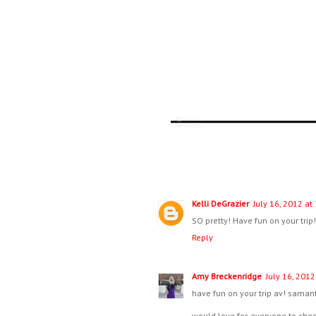
Kelli DeGrazier
July 16, 2012 at
SO pretty! Have fun on your trip
Reply
Amy Breckenridge
July 16, 2012
have fun on your trip av! samanth
would love for everyone to ch