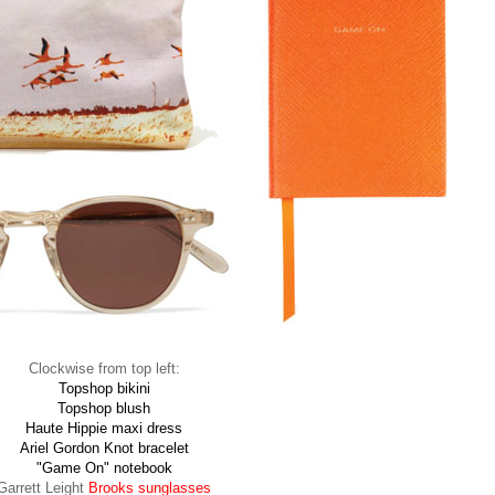
Clockwise from top left:
Topshop bikini
Topshop blush
Haute Hippie maxi dress
Ariel Gordon Knot bracelet
"Game On" notebook
Garrett Leight
Brooks sunglasses