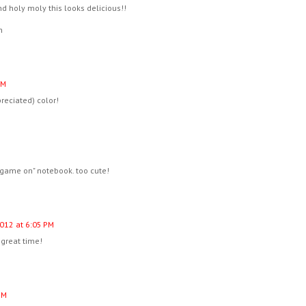
nd holy moly this looks delicious!!
m
PM
reciated) color!
 "game on" notebook. too cute!
2012 at 6:05 PM
 great time!
PM