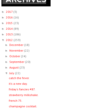
2017
(3)
►
2016
(16)
►
2015
(23)
►
2014
(89)
►
2013
(186)
►
2012
(259)
▼
December
(18)
►
November
(22)
►
October
(24)
►
September
(20)
►
August
(23)
►
July
(22)
▼
catch the fever.
it's a new day.
friday's fancies #87.
strawberry milkshake.
french 75.
champagne cocktail.