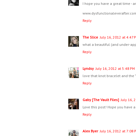
I hope you have a great time - a
www.dysfunctionaleverafter.co
Reply
The Slice
July 16, 2012 at 4:47 
what a beautiful (and under-app
Reply
Lyndsy
July 16, 2012 at 5:48 PM
love that knot bracelet and the
Reply
Gaby [The Vault Files]
July 16, 
Love this post! Hope you have a
Reply
Alex Byer
July 16, 2012 at 7:08 