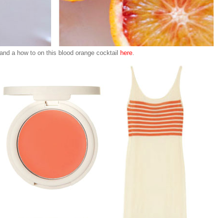
 and a how to on this blood orange cocktail
here
.