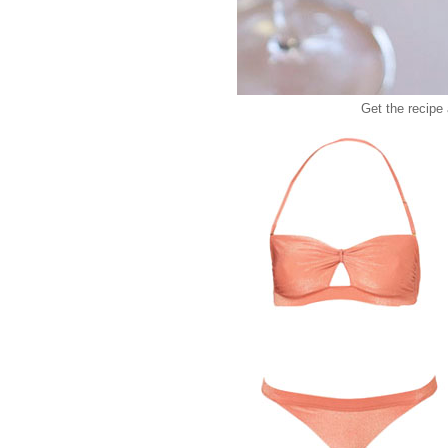
Get the recipe