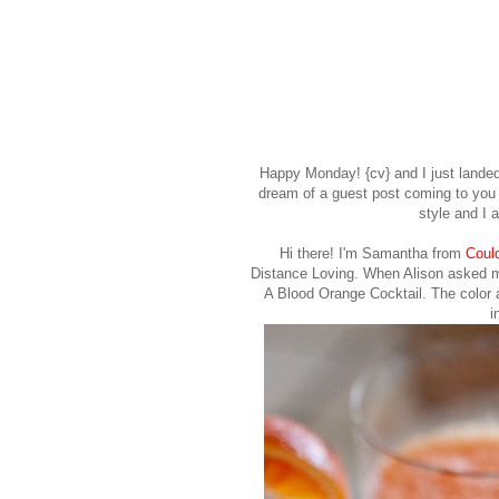
Happy Monday! {cv} and I just landed 
dream of a guest post coming to yo
style and I 
Hi there! I'm
Samantha
from
Coul
Distance Loving. When Alison asked me
A Blood Orange Cocktail. The color 
i