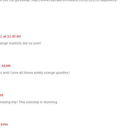
12 at 11:45 AM
range martinis are so yum!
1:48 AM
 and I love all these pretty orange goodies!
PM
azing trip! This roundup is stunning.
:58 PM