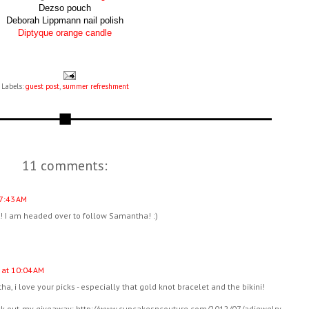
Dezso pouch
Deborah Lippmann nail polish
Diptyque orange candle
Labels:
guest post
,
summer refreshment
11 comments:
 7:43 AM
!! I am headed over to follow Samantha! :)
 at 10:04 AM
a, i love your picks - especially that gold knot bracelet and the bikini!
eck out my giveaway: http://www.cupcakesncouture.com/2012/07/adjewelry-