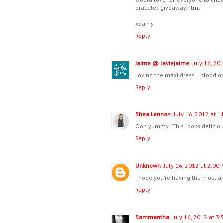
bracelet-giveaway.html
xoamy
Reply
Jaime @ laviejaime
July 16, 20
Loving the maxi dress...blood o
Reply
Shea Lennon
July 16, 2012 at 1
Ooh yummy! This looks delicious
Reply
Unknown
July 16, 2012 at 2:00 
I hope you're having the most am
Reply
Sammantha
July 16, 2012 at 3