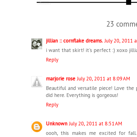
23 comme
jillian :: cornflake dreams.
July 20, 2011 
i want that skirt! it's perfect :) xoxo jilli
Reply
marjorie rose
July 20, 2011 at 8:09 AM
Beautiful and versatile piece! Love the 
did here. Everything is gorgeous!
Reply
Unknown
July 20, 2011 at 8:51 AM
oooh, this makes me excited for fall.