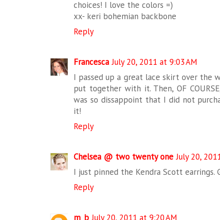
choices! I love the colors =)
xx- keri bohemian backbone
Reply
Francesca
July 20, 2011 at 9:03 AM
I passed up a great lace skirt over the 
put together with it. Then, OF COURSE,
was so dissappoint that I did not purcha
it!
Reply
Chelsea @ two twenty one
July 20, 201
I just pinned the Kendra Scott earrings. 
Reply
m_b
July 20, 2011 at 9:20 AM