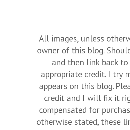
All images, unless otherw
owner of this blog. Shou
and then link back to
appropriate credit. I try
appears on this blog. Pl
credit and I will fix it 
compensated for purchase
otherwise stated, these l