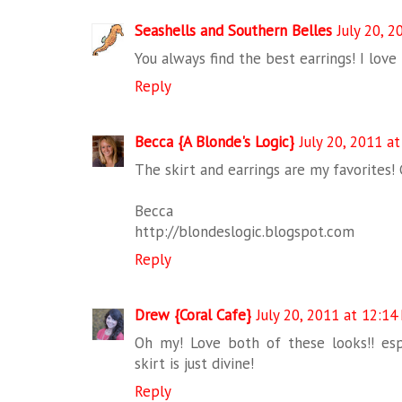
Seashells and Southern Belles
July 20, 
You always find the best earrings! I love
Reply
Becca {A Blonde's Logic}
July 20, 2011 a
The skirt and earrings are my favorites! 
Becca
http://blondeslogic.blogspot.com
Reply
Drew {Coral Cafe}
July 20, 2011 at 12:14
Oh my! Love both of these looks!! espe
skirt is just divine!
Reply