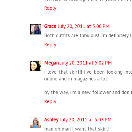
Reply
Grace
July 20, 2011 at 5:00 PM
Both outfits are fabulous! I'm definitely l
Reply
Megan
July 20, 2011 at 5:02 PM
i love that skirt!! i've been looking int
online and in magazines a lot!
by the way, i'm a new follower and don't
Reply
Ashley
July 20, 2011 at 5:03 PM
man oh man I want that skirt!!