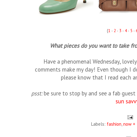
{
1
-
2
-
3
-
4
-
5
-
What pieces do you want to take f
Have a phenomenal Wednesday, lovely 
comments make my day! Even though I don
please know that I read each a
psst:
be sure to stop by and see a fab gues
sun savv
Labels:
fashion
,
now + 