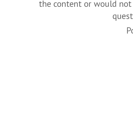
the content or would not
quest
P