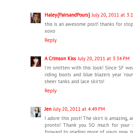
Haley{PairsandPours}
July 20, 2011 at 3:
this is an awesome post! thanks for sto
xoxo
Reply
A Crimson Kiss
July 20, 2011 at 3:34 PM
I'm smitten with this look! Since SF we
riding boots and blue blazers year 'rou
sheer tanks and lace skirts!
Reply
Jen
July 20, 2011 at 4:49 PM
I adore this post! The skirt is amazing, 
pronto! Thank you SO much for your
forward to reading more of yours now, t