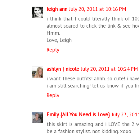
leigh ann
July 20, 2011 at 10:16 PM
i think that I could literally think of 
almost scared to click the link & see how
Hmm.
Love, Leigh
Reply
ashlyn | nicole
July 20, 2011 at 10:24 PM
i want these outfits! ahhh. so cute! i hav
i am still searching! let us know if you f
Reply
Emily {All You Need is Love}
July 23, 201
this skirt is amazing and i LOVE the 2 wa
be a fashion stylist. not kidding. xoxo