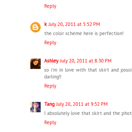
Reply
k
July 20, 2011 at 5:52 PM
the color scheme here is perfection!
Reply
Ashley
July 20, 2011 at 8:30 PM
so i'm in love with that skirt and possi
darling!!
Reply
Tang
July 20, 2011 at 9:52 PM
I absolutely love that skirt and the pho
Reply