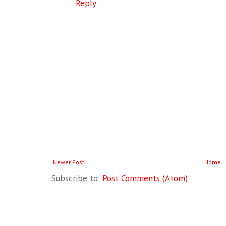
Reply
Newer Post
Home
Subscribe to:
Post Comments (Atom)