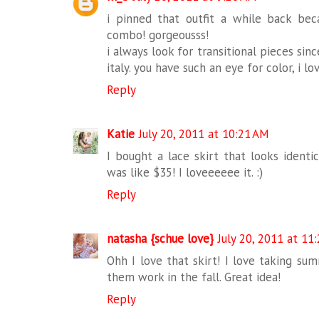
i pinned that outfit a while back be
combo! gorgeousss!
i always look for transitional pieces sin
italy. you have such an eye for color, i lo
Reply
Katie
July 20, 2011 at 10:21 AM
I bought a lace skirt that looks identi
was like $35! I loveeeeee it. :)
Reply
natasha {schue love}
July 20, 2011 at 11
Ohh I love that skirt! I love taking su
them work in the fall. Great idea!
Reply