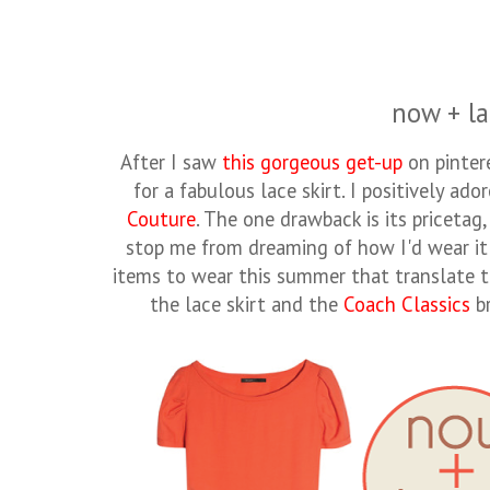
now + la
After I saw
this gorgeous get-up
on pinter
for a fabulous lace skirt. I positively a
Couture
. The one drawback is its pricetag,
stop me from dreaming of how I'd wear it t
items to wear this summer that translate t
the lace skirt and the
Coach Classics
br