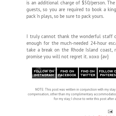
is an additional charge of $50/person. T
guests, so you are required to book a king
pack 'n plays, so be sure to pack yours.
I truly cannot thank the wonderful staff o
enough for the much-needed 24-hour escap
take a break on the Rhode Island coast, 
promise you will not regret it. xoxo {av}
NOTE: This post was written in conjunction with my stay 
compensation, other than my complimentary accommodations. 
for my stay; I chose to write this post afte