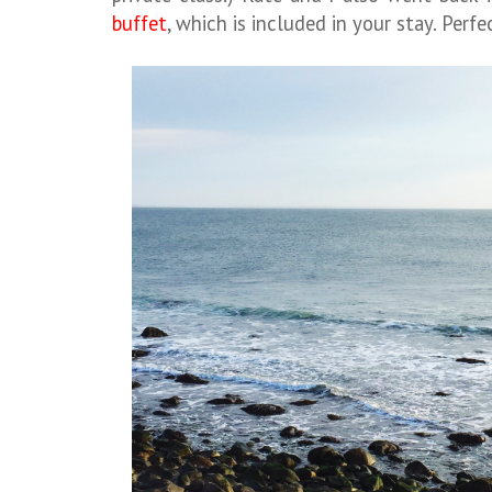
buffet
, which is included in your stay. Perf