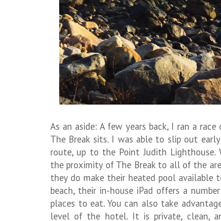
As an aside: A few years back, I ran a rac
The Break sits. I was able to slip out ear
route, up to the Point Judith Lighthouse.
the proximity of The Break to all of the are
they do make their heated pool available t
beach, their in-house iPad offers a numbe
places to eat. You can also take advantag
level of the hotel. It is private, clean, 