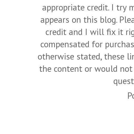
appropriate credit. I try
appears on this blog. Pl
credit and I will fix it 
compensated for purchase
otherwise stated, these l
the content or would not
quest
P