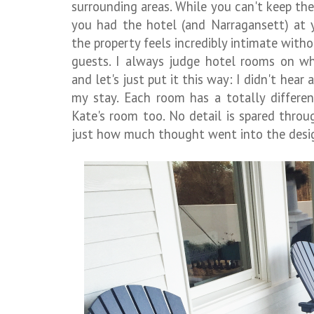
surrounding areas. While you can't keep the i
you had the hotel (and Narragansett) at y
the property feels incredibly intimate witho
guests. I always judge hotel rooms on wh
and let's just put it this way: I didn't hear
my stay. Each room has a totally differen
Kate's room too. No detail is spared thro
just how much thought went into the desi