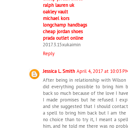
ralph lauren uk
oakley vault
michael kors
longchamp handbags
cheap jordan shoes
prada outlet online
2017.3.15xukaimin
Reply
Jessica L. Smith
April 4, 2017 at 10:03 P
After being in relationship with Wilson
did everything possible to bring him b
back so much because of the love I have
I made promises but he refused. I ex
and she suggested that I should contact
a spell to bring him back but I am the t
no choice than to try it, I meant a spel
him, and he told me there was no probl