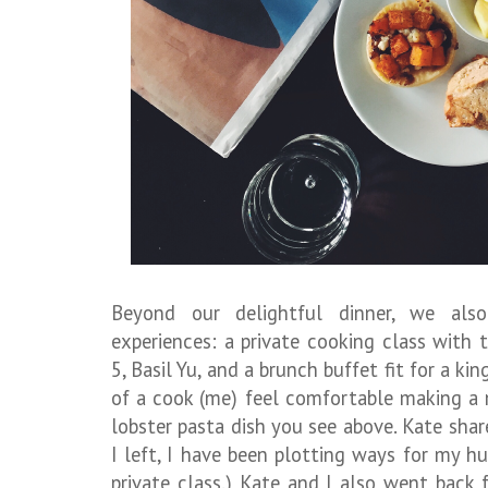
Beyond our delightful dinner, we al
experiences: a private cooking class with 
5, Basil Yu, and a brunch buffet fit for a k
of a cook (me) feel comfortable making a m
lobster pasta dish you see above. Kate shar
I left, I have been plotting ways for my h
private class.) Kate and I also went back