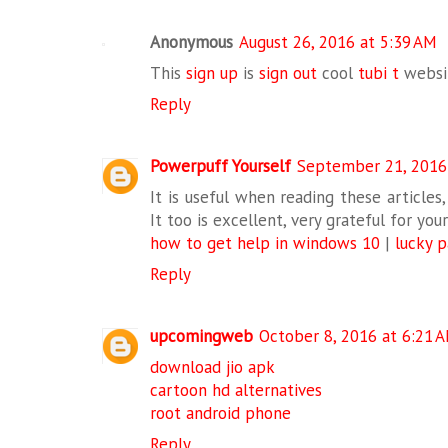
Anonymous
August 26, 2016 at 5:39 AM
This
sign up
is
sign out
cool
tubi t
webs
Reply
Powerpuff Yourself
September 21, 2016
It is useful when reading these articles,
It too is excellent, very grateful for yo
how to get help in windows 10
|
lucky 
Reply
upcomingweb
October 8, 2016 at 6:21 
download jio apk
cartoon hd alternatives
root android phone
Reply