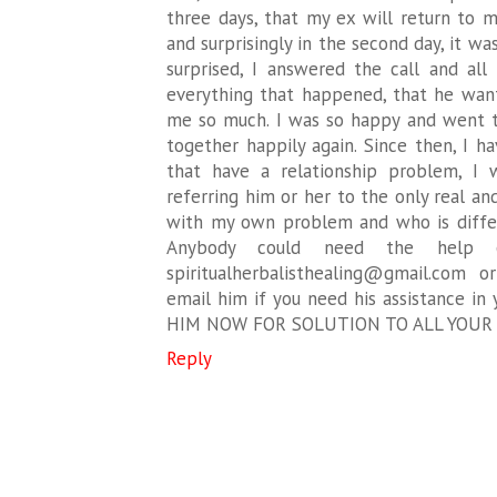
three days, that my ex will return to m
and surprisingly in the second day, it w
surprised, I answered the call and all
everything that happened, that he want
me so much. I was so happy and went t
together happily again. Since then, I 
that have a relationship problem, I
referring him or her to the only real a
with my own problem and who is differ
Anybody could need the help o
spiritualherbalisthealing@gmail.com
email him if you need his assistance in
HIM NOW FOR SOLUTION TO ALL YOUR
Reply