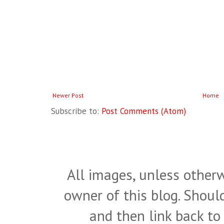
Newer Post
Home
Subscribe to:
Post Comments (Atom)
All images, unless otherw
owner of this blog. Shou
and then link back to