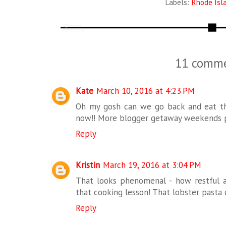
Labels:
Rhode Isl
11 comme
Kate
March 10, 2016 at 4:23 PM
Oh my gosh can we go back and eat th
now!! More blogger getaway weekends p
Reply
Kristin
March 19, 2016 at 3:04 PM
That looks phenomenal - how restful a
that cooking lesson! That lobster pasta 
Reply