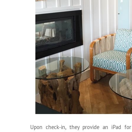
Upon check-in, they provide an iPad fo