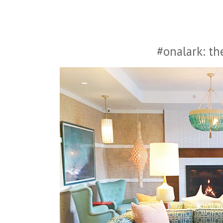
#onalark: th