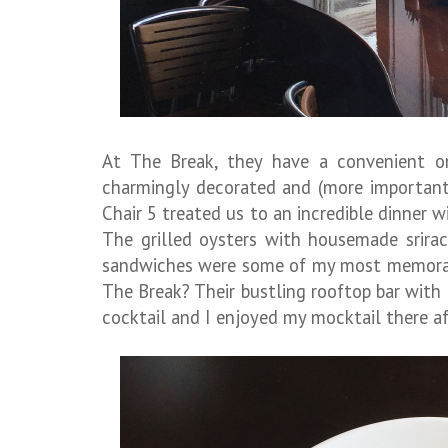
At The Break, they have a convenient on
charmingly decorated and (more importantly
Chair 5 treated us to an incredible dinner 
The grilled oysters with housemade srira
sandwiches were some of my most memorabl
The Break? Their bustling rooftop bar with
cocktail and I enjoyed my mocktail there af