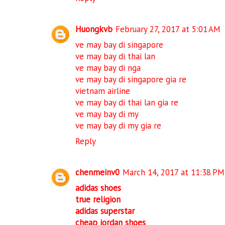
Huongkvb
February 27, 2017 at 5:01 AM
ve may bay di singapore
ve may bay di thai lan
ve may bay di nga
ve may bay di singapore gia re
vietnam airline
ve may bay di thai lan gia re
ve may bay di my
ve may bay di my gia re
Reply
chenmeinv0
March 14, 2017 at 11:38 PM
adidas shoes
true religion
adidas superstar
cheap jordan shoes