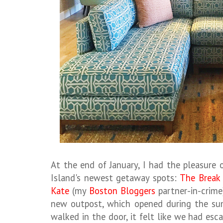
At the end of January, I had the pleasure
Island's newest getaway spots:
The Break
Kate
(my
Boston Bloggers
partner-in-crime
new outpost, which opened during the s
walked in the door, it felt like we had esca