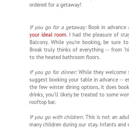
ordered for a getaway!
If you go for a getaway:
Book in advance 
your ideal room
. I had the pleasure of st
Balcony. While you're booking, be sure to
Break truly thinks of everything -- from "
to the heated bathroom floors.
If you go for dinner:
While they welcome s
suggest booking your table in advance -- esp
the few winter dining options, it does book 
drinks, you'll likely be treated to some w
rooftop bar.
If you go with children:
This is not an adul
many children during our stay. Infants and 