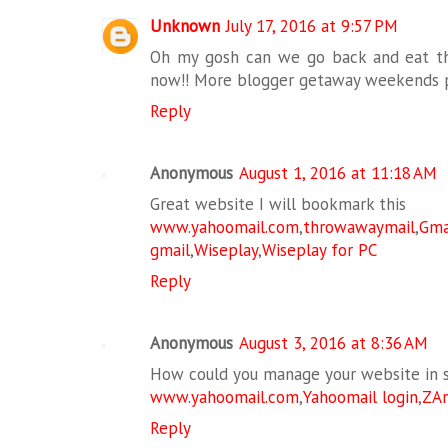
Unknown
July 17, 2016 at 9:57 PM
Oh my gosh can we go back and eat th
now!! More blogger getaway weekends p
Reply
Anonymous
August 1, 2016 at 11:18 AM
Great website I will bookmark this
www.yahoomail.com
,
throwawaymail
,
G
gmail
,
Wiseplay
,
Wiseplay for PC
Reply
Anonymous
August 3, 2016 at 8:36 AM
How could you manage your website in 
www.yahoomail.com
,
Yahoomail login
,
ZAr
Reply