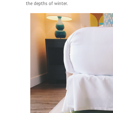
the depths of winter.