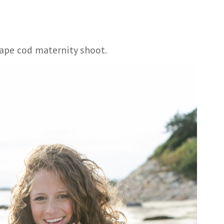
cape cod maternity shoot.