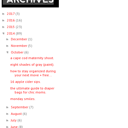
2017
(3)
►
2016
(16)
►
2015
(23)
►
2014
(89)
▼
December
(1)
►
November
(5)
►
October
(6)
▼
a cape cod maternity shoot.
eight shades of gray (paint).
how to stay organized during
your next move + free...
16 apple cider sips.
the ultimate guide to diaper
bags for chic moms.
monday smiles.
September
(7)
►
August
(6)
►
July
(6)
►
June
(8)
►